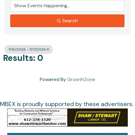
Search
7/16/2026 - 7/17/2026
Results: 0
Powered By
GrowthZone
MBEX is proudly supported by these advertisers.