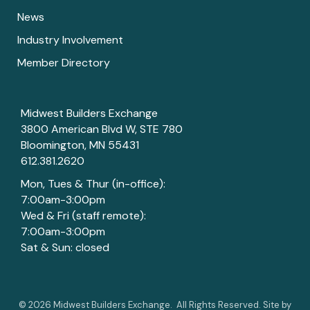
News
Industry Involvement
Member Directory
Midwest Builders Exchange
3800 American Blvd W, STE 780
Bloomington, MN 55431
612.381.2620
Mon, Tues & Thur (in-office):
7:00am-3:00pm
Wed & Fri (staff remote):
7:00am-3:00pm
Sat & Sun: closed
©
2026
Midwest Builders Exchange.
All Rights Reserved. Site by