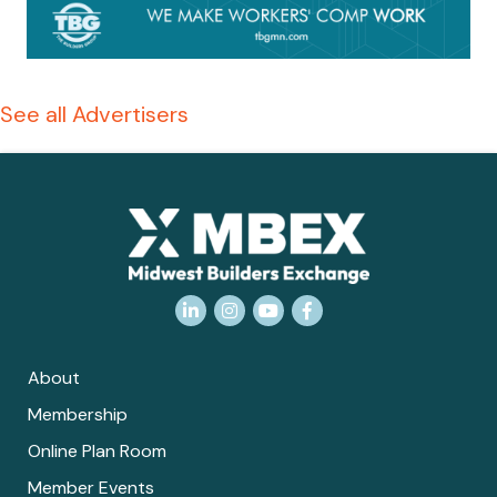
See all Advertisers
LinkedIn
Instagram
YouTube
Facebook
About
Membership
Online Plan Room
Member Events