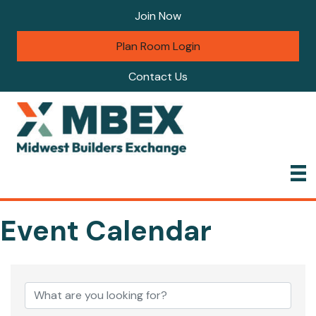
Join Now
Plan Room Login
Contact Us
Event Calendar