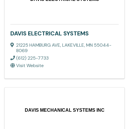
DAVIS ELECTRICAL SYSTEMS
21225 HAMBURG AVE
,
LAKEVILLE
,
MN
55044-
8069
(612) 225-7733
Visit Website
DAVIS MECHANICAL SYSTEMS INC