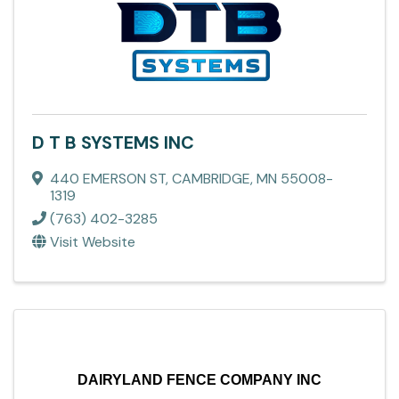
D T B SYSTEMS INC
440 EMERSON ST
,
CAMBRIDGE
,
MN
55008-
1319
(763) 402-3285
Visit Website
DAIRYLAND FENCE COMPANY INC