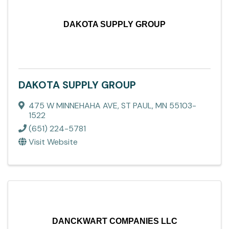
DAKOTA SUPPLY GROUP
DAKOTA SUPPLY GROUP
475 W MINNEHAHA AVE
,
ST PAUL
,
MN
55103-
1522
(651) 224-5781
Visit Website
DANCKWART COMPANIES LLC