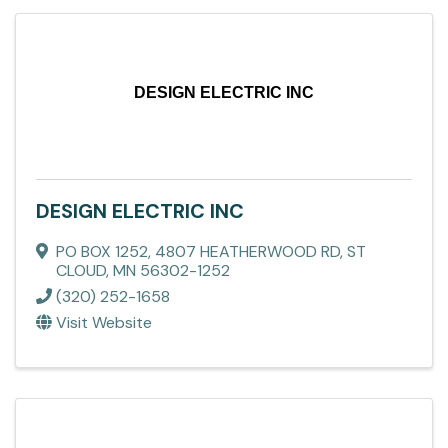
DESIGN ELECTRIC INC
DESIGN ELECTRIC INC
PO BOX 1252
,
4807 HEATHERWOOD RD
,
ST
CLOUD
,
MN
56302-1252
(320) 252-1658
Visit Website