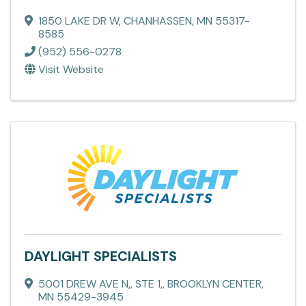
1850 LAKE DR W
,
CHANHASSEN
,
MN
55317-
8585
(952) 556-0278
Visit Website
DAYLIGHT SPECIALISTS
5001 DREW AVE N,
,
STE 1,
,
BROOKLYN CENTER
,
MN
55429-3945