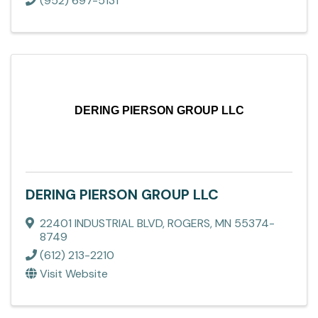
(952) 697-5131
DERING PIERSON GROUP LLC
DERING PIERSON GROUP LLC
22401 INDUSTRIAL BLVD
,
ROGERS
,
MN
55374-
8749
(612) 213-2210
Visit Website