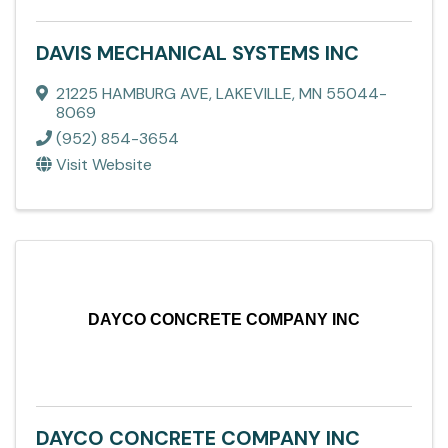
DAVIS MECHANICAL SYSTEMS INC
21225 HAMBURG AVE
,
LAKEVILLE
,
MN
55044-
8069
(952) 854-3654
Visit Website
DAYCO CONCRETE COMPANY INC
DAYCO CONCRETE COMPANY INC