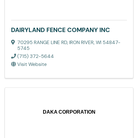
DAIRYLAND FENCE COMPANY INC
70295 RANGE LINE RD
,
IRON RIVER
,
WI
54847-
5745
(715) 372-5644
Visit Website
DAKA CORPORATION