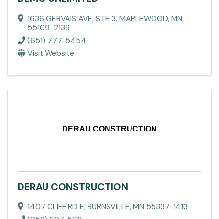
1636 GERVAIS AVE, STE 3
,
MAPLEWOOD
,
MN
55109-2136
(651) 777-5454
Visit Website
DERAU CONSTRUCTION
DERAU CONSTRUCTION
1407 CLIFF RD E
,
BURNSVILLE
,
MN
55337-1413