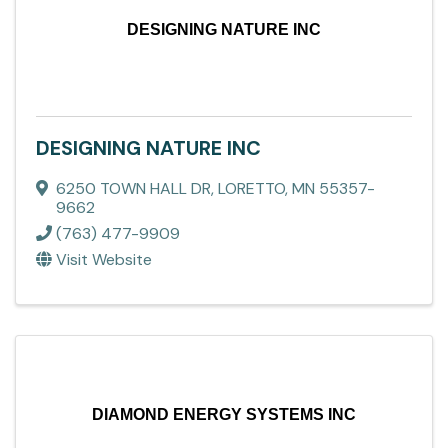
DESIGNING NATURE INC
DESIGNING NATURE INC
6250 TOWN HALL DR
,
LORETTO
,
MN
55357-
9662
(763) 477-9909
Visit Website
DIAMOND ENERGY SYSTEMS INC