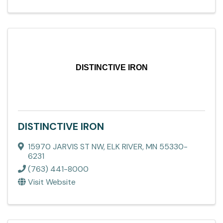
DISTINCTIVE IRON
DISTINCTIVE IRON
15970 JARVIS ST NW
,
ELK RIVER
,
MN
55330-
6231
(763) 441-8000
Visit Website