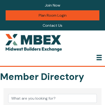
Join Now
Plan Room Login
Contact Us
Member Directory