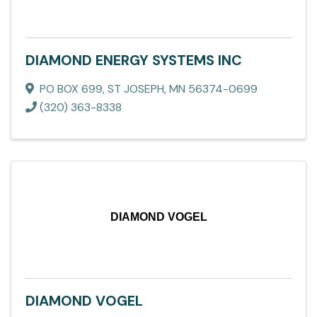
DIAMOND ENERGY SYSTEMS INC
PO BOX 699
,
ST JOSEPH
,
MN
56374-0699
(320) 363-8338
DIAMOND VOGEL
DIAMOND VOGEL