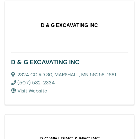
D & G EXCAVATING INC
D & G EXCAVATING INC
2324 CO RD 30
,
MARSHALL
,
MN
56258-1681
(507) 532-2334
Visit Website
D G WELDING & MFG INC