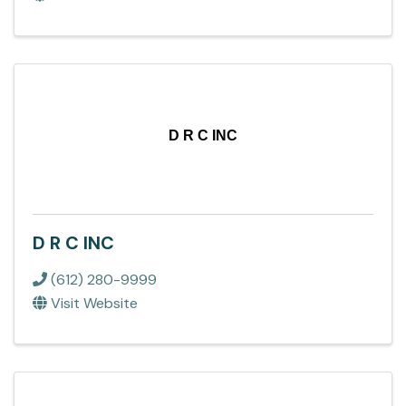
D R C INC
D R C INC
(612) 280-9999
Visit Website