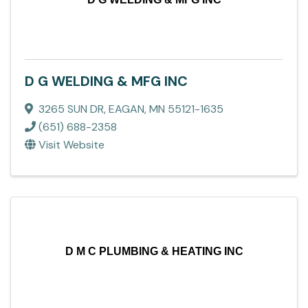
D G WELDING & MFG INC
3265 SUN DR
,
EAGAN
,
MN
55121-1635
(651) 688-2358
Visit Website
D M C PLUMBING & HEATING INC