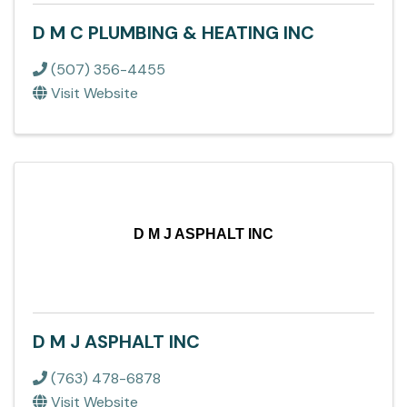
D M C PLUMBING & HEATING INC
(507) 356-4455
Visit Website
D M J ASPHALT INC
D M J ASPHALT INC
(763) 478-6878
Visit Website