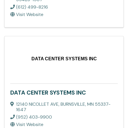
(612) 499-8216
Visit Website
DATA CENTER SYSTEMS INC
DATA CENTER SYSTEMS INC
12140 NICOLLET AVE
,
BURNSVILLE
,
MN
55337-
1647
(952) 403-9900
Visit Website