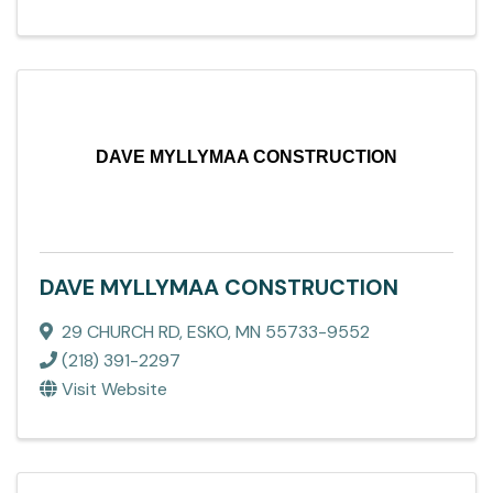
DAVE MYLLYMAA CONSTRUCTION
DAVE MYLLYMAA CONSTRUCTION
29 CHURCH RD
,
ESKO
,
MN
55733-9552
(218) 391-2297
Visit Website