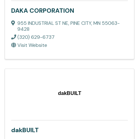
DAKA CORPORATION
955 INDUSTRIAL ST NE
,
PINE CITY
,
MN
55063-
9428
(320) 629-6737
Visit Website
dakBUILT
dakBUILT