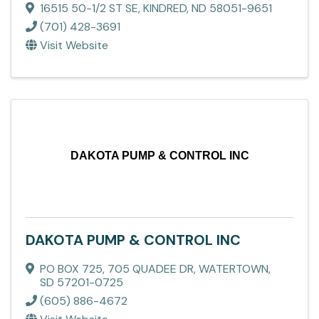
16515 50-1/2 ST SE
,
KINDRED
,
ND
58051-9651
(701) 428-3691
Visit Website
DAKOTA PUMP & CONTROL INC
DAKOTA PUMP & CONTROL INC
PO BOX 725
,
705 QUADEE DR
,
WATERTOWN
,
SD
57201-0725
(605) 886-4672