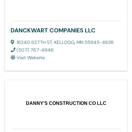
DANCKWART COMPANIES LLC
16240 627TH ST
,
KELLOGG
,
MN
55945-4638
(507) 767-4946
Visit Website
DANNY'S CONSTRUCTION CO LLC