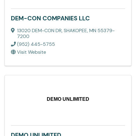
DEM-CON COMPANIES LLC
13020 DEM-CON DR
,
SHAKOPEE
,
MN
55379-
7200
(952) 445-5755
Visit Website
DEMO UNLIMITED
DEMO UNLIMITED