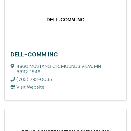
DELL-COMM INC
DELL-COMM INC
4860 MUSTANG CIR
,
MOUNDS VIEW
,
MN
55112-1548
(763) 783-0035
Visit Website