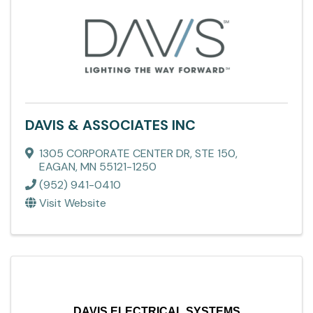
DAVIS & ASSOCIATES INC
1305 CORPORATE CENTER DR
,
STE 150
,
EAGAN
,
MN
55121-1250
(952) 941-0410
Visit Website
DAVIS ELECTRICAL SYSTEMS