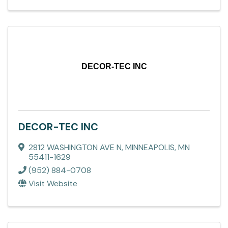
DECOR-TEC INC
DECOR-TEC INC
2812 WASHINGTON AVE N
,
MINNEAPOLIS
,
MN
55411-1629
(952) 884-0708
Visit Website