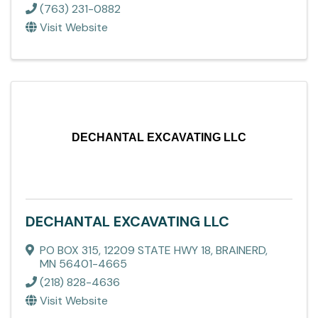
(763) 231-0882
Visit Website
DECHANTAL EXCAVATING LLC
DECHANTAL EXCAVATING LLC
PO BOX 315
,
12209 STATE HWY 18
,
BRAINERD
,
MN
56401-4665
(218) 828-4636
Visit Website