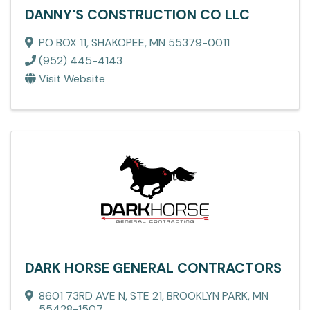
DANNY'S CONSTRUCTION CO LLC
PO BOX 11
,
SHAKOPEE
,
MN
55379-0011
(952) 445-4143
Visit Website
DARK HORSE GENERAL CONTRACTORS
8601 73RD AVE N
,
STE 21
,
BROOKLYN PARK
,
MN
55428-1507