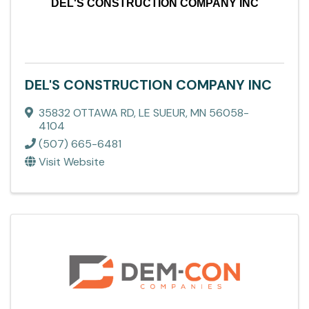
DEL'S CONSTRUCTION COMPANY INC
DEL'S CONSTRUCTION COMPANY INC
35832 OTTAWA RD
,
LE SUEUR
,
MN
56058-
4104
(507) 665-6481
Visit Website