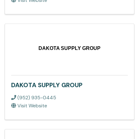
Visit Website
DAKOTA SUPPLY GROUP
DAKOTA SUPPLY GROUP
(952) 935-0445
Visit Website