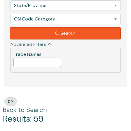
State/Province
CSI Code Category
Search
Advanced Filters
Trade Names
D
Back to Search
Results: 59