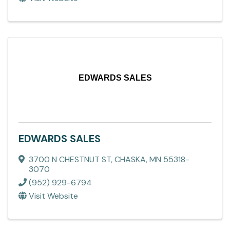
EDWARDS SALES
EDWARDS SALES
3700 N CHESTNUT ST
,
CHASKA
,
MN
55318-
3070
(952) 929-6794
Visit Website