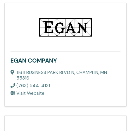
EGAN COMPANY
11611 BUSINESS PARK BLVD N
,
CHAMPLIN
,
MN
55316
(763) 544-4131
Visit Website