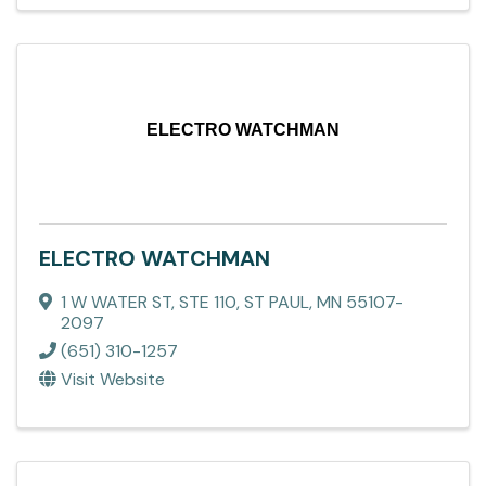
ELECTRO WATCHMAN
ELECTRO WATCHMAN
1 W WATER ST, STE 110
,
ST PAUL
,
MN
55107-
2097
(651) 310-1257
Visit Website