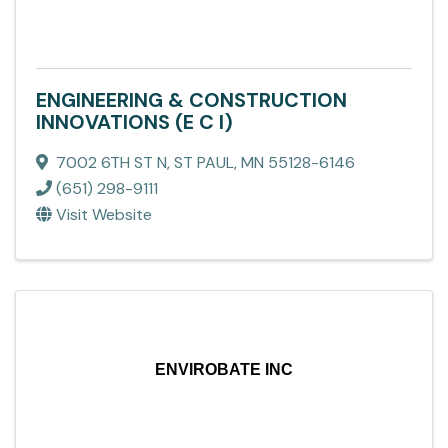
ENGINEERING & CONSTRUCTION
INNOVATIONS (E C I)
7002 6TH ST N
,
ST PAUL
,
MN
55128-6146
(651) 298-9111
Visit Website
ENVIROBATE INC