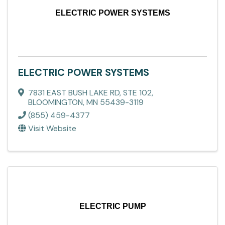
ELECTRIC POWER SYSTEMS
ELECTRIC POWER SYSTEMS
7831 EAST BUSH LAKE RD, STE 102
,
BLOOMINGTON
,
MN
55439-3119
(855) 459-4377
Visit Website
ELECTRIC PUMP