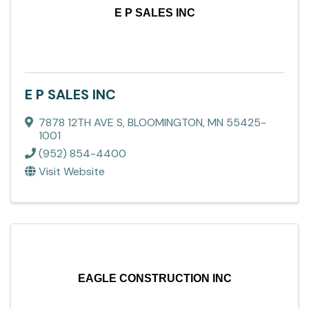
E P SALES INC
E P SALES INC
7878 12TH AVE S
,
BLOOMINGTON
,
MN
55425-
1001
(952) 854-4400
Visit Website
EAGLE CONSTRUCTION INC