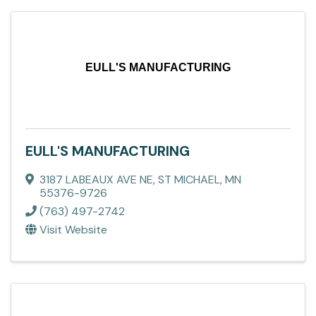
EULL'S MANUFACTURING
EULL'S MANUFACTURING
3187 LABEAUX AVE NE
,
ST MICHAEL
,
MN
55376-9726
(763) 497-2742
Visit Website