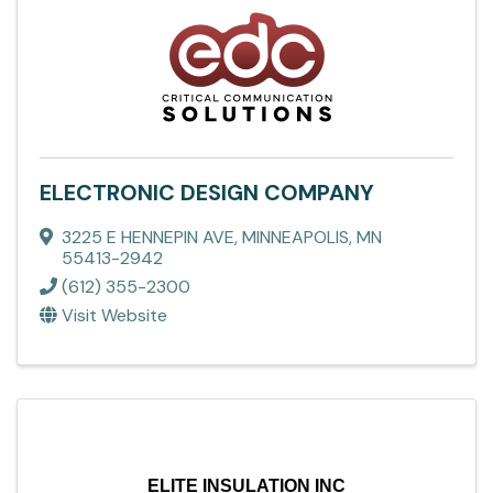
ELECTRONIC DESIGN COMPANY
3225 E HENNEPIN AVE
,
MINNEAPOLIS
,
MN
55413-2942
(612) 355-2300
Visit Website
ELITE INSULATION INC