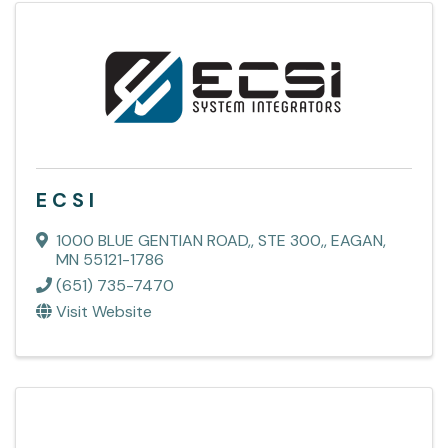
E C S I
1000 BLUE GENTIAN ROAD,
,
STE 300,
,
EAGAN
,
MN
55121-1786
(651) 735-7470
Visit Website