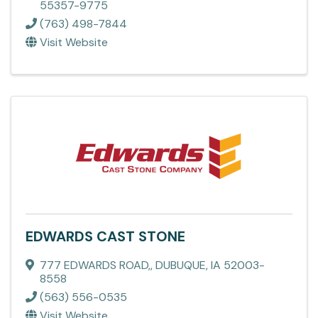
55357-9775
(763) 498-7844
Visit Website
EDWARDS CAST STONE
777 EDWARDS ROAD,
,
DUBUQUE
,
IA
52003-
8558
(563) 556-0535
Visit Website