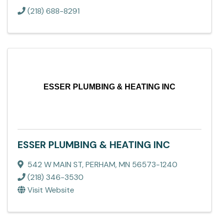
(218) 688-8291
ESSER PLUMBING & HEATING INC
ESSER PLUMBING & HEATING INC
542 W MAIN ST
,
PERHAM
,
MN
56573-1240
(218) 346-3530
Visit Website