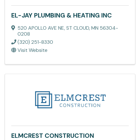
EL-JAY PLUMBING & HEATING INC
520 APOLLO AVE NE
,
ST CLOUD
,
MN
56304-
0208
(320) 251-8330
Visit Website
ELMCREST CONSTRUCTION