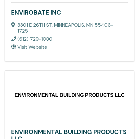
ENVIROBATE INC
3301 E 26TH ST
,
MINNEAPOLIS
,
MN
55406-
1725
(612) 729-1080
Visit Website
ENVIRONMENTAL BUILDING PRODUCTS LLC
ENVIRONMENTAL BUILDING PRODUCTS
LLC