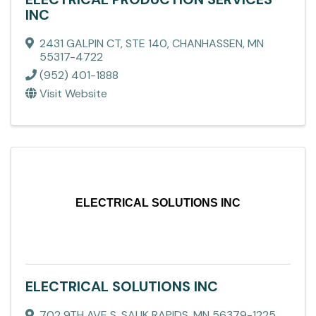
INC
2431 GALPIN CT, STE 140
,
CHANHASSEN
,
MN
55317-4722
(952) 401-1888
Visit Website
ELECTRICAL SOLUTIONS INC
ELECTRICAL SOLUTIONS INC
702 9TH AVE S
,
SAUK RAPIDS
,
MN
56379-1225