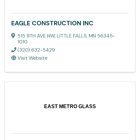
EAGLE CONSTRUCTION INC
515 9TH AVE NW
,
LITTLE FALLS
,
MN
56345-
1010
(320) 632-5429
Visit Website
EAST METRO GLASS