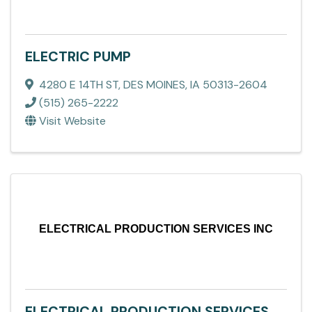
ELECTRIC PUMP
4280 E 14TH ST
,
DES MOINES
,
IA
50313-2604
(515) 265-2222
Visit Website
ELECTRICAL PRODUCTION SERVICES INC
ELECTRICAL PRODUCTION SERVICES