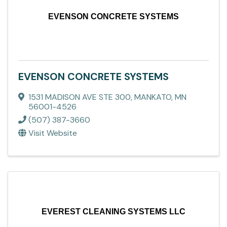
EVENSON CONCRETE SYSTEMS
EVENSON CONCRETE SYSTEMS
1531 MADISON AVE STE 300
,
MANKATO
,
MN
56001-4526
(507) 387-3660
Visit Website
EVEREST CLEANING SYSTEMS LLC