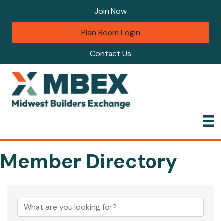
Join Now
Plan Room Login
Contact Us
Member Directory