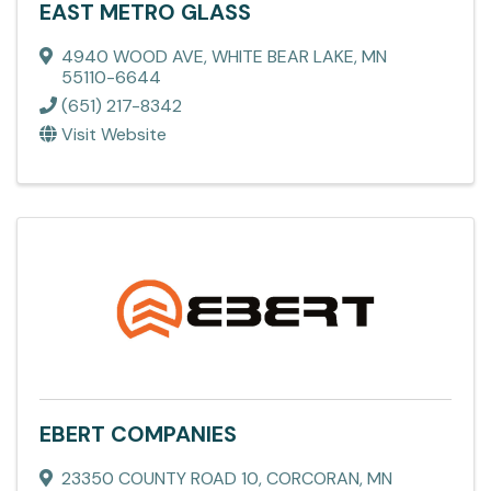
EAST METRO GLASS
4940 WOOD AVE
,
WHITE BEAR LAKE
,
MN
55110-6644
(651) 217-8342
Visit Website
EBERT COMPANIES
23350 COUNTY ROAD 10
,
CORCORAN
,
MN