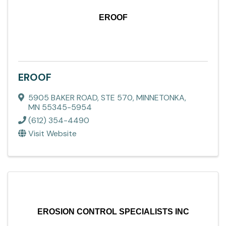
EROOF
EROOF
5905 BAKER ROAD
,
STE 570
,
MINNETONKA
,
MN
55345-5954
(612) 354-4490
Visit Website
EROSION CONTROL SPECIALISTS INC