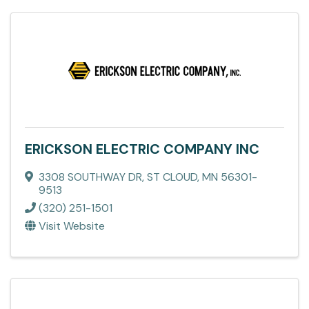
ERICKSON ELECTRIC COMPANY INC
3308 SOUTHWAY DR
,
ST CLOUD
,
MN
56301-
9513
(320) 251-1501
Visit Website