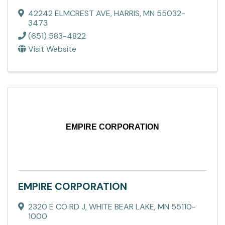
42242 ELMCREST AVE
,
HARRIS
,
MN
55032-
3473
(651) 583-4822
Visit Website
EMPIRE CORPORATION
EMPIRE CORPORATION
2320 E CO RD J
,
WHITE BEAR LAKE
,
MN
55110-
1000