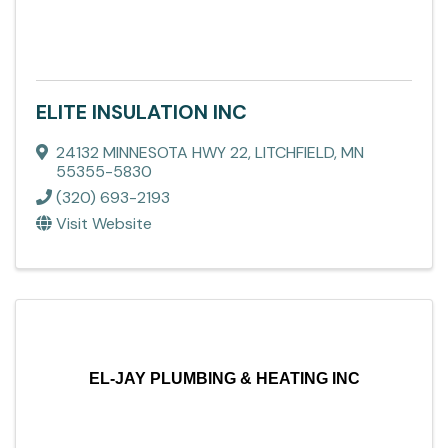
ELITE INSULATION INC
24132 MINNESOTA HWY 22
,
LITCHFIELD
,
MN
55355-5830
(320) 693-2193
Visit Website
EL-JAY PLUMBING & HEATING INC