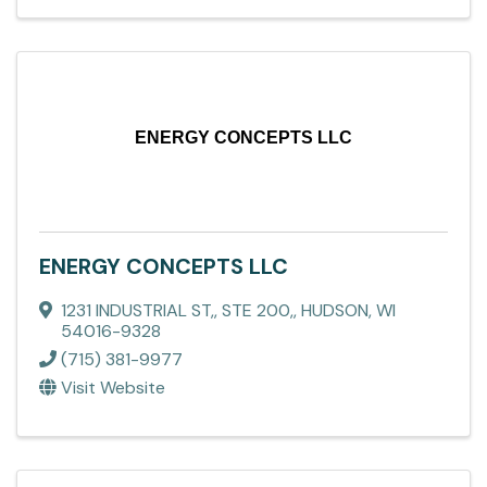
ENERGY CONCEPTS LLC
ENERGY CONCEPTS LLC
1231 INDUSTRIAL ST,
,
STE 200,
,
HUDSON
,
WI
54016-9328
(715) 381-9977
Visit Website