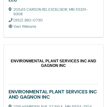
20545 CARSON RD
,
EXCELSIOR
,
MN
55331-
9308
(952) 380-0730
Visit Website
ENVIRONMENTAL PLANT SERVICES INC AND
GAGNON INC
ENVIRONMENTAL PLANT SERVICES INC
AND GAGNON INC
2315 HAMPDEN AVE
,
ST PAUL
,
MN
55114-1204