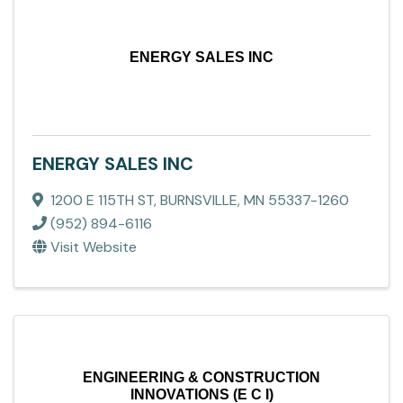
ENERGY SALES INC
ENERGY SALES INC
1200 E 115TH ST
,
BURNSVILLE
,
MN
55337-1260
(952) 894-6116
Visit Website
ENGINEERING & CONSTRUCTION
INNOVATIONS (E C I)