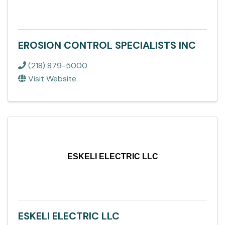
EROSION CONTROL SPECIALISTS INC
(218) 879-5000
Visit Website
ESKELI ELECTRIC LLC
ESKELI ELECTRIC LLC