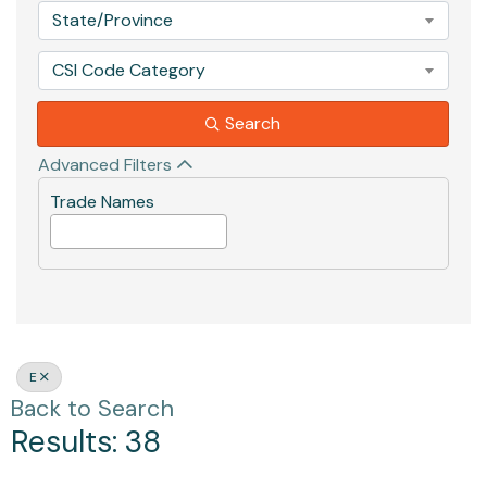
State/Province
CSI Code Category
Search
Advanced Filters
Trade Names
E
Back to Search
Results: 38