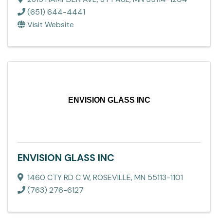
(651) 644-4441
Visit Website
ENVISION GLASS INC
ENVISION GLASS INC
1460 CTY RD C W
,
ROSEVILLE
,
MN
55113-1101
(763) 276-6127