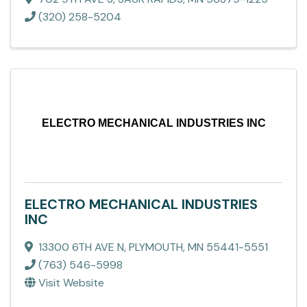
(320) 258-5204
ELECTRO MECHANICAL INDUSTRIES INC
ELECTRO MECHANICAL INDUSTRIES
INC
13300 6TH AVE N
,
PLYMOUTH
,
MN
55441-5551
(763) 546-5998
Visit Website