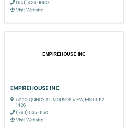
(651) 426-1690
Visit Website
EMPIREHOUSE INC
EMPIREHOUSE INC
5200 QUINCY ST
,
MOUNDS VIEW
,
MN
55112-
1426
(763) 535-1150
Visit Website