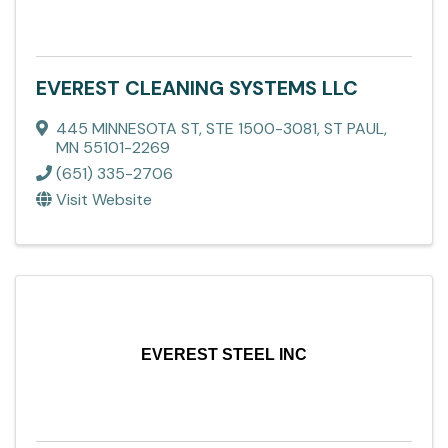
EVEREST CLEANING SYSTEMS LLC
445 MINNESOTA ST, STE 1500-3081
,
ST PAUL
,
MN
55101-2269
(651) 335-2706
Visit Website
EVEREST STEEL INC