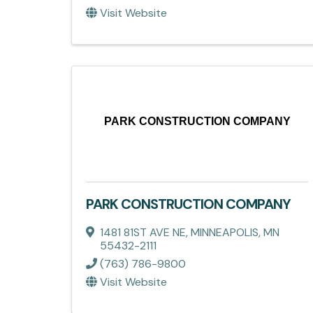
Visit Website
PARK CONSTRUCTION COMPANY
PARK CONSTRUCTION COMPANY
1481 81ST AVE NE
,
MINNEAPOLIS
,
MN
55432-2111
(763) 786-9800
Visit Website