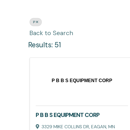
P
Back to Search
Results: 51
P B B S EQUIPMENT CORP
P B B S EQUIPMENT CORP
3329 MIKE COLLINS DR
,
EAGAN
,
MN