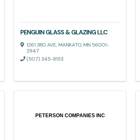
PENGUIN GLASS & GLAZING LLC
1261 3RD AVE
,
MANKATO
,
MN
56001-
2947
(507) 345-8153
PETERSON COMPANIES INC