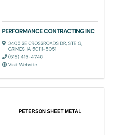
PERFORMANCE CONTRACTING INC
3405 SE CROSSROADS DR, STE G
,
GRIMES
,
IA
50111-5051
(515) 415-4748
Visit Website
PETERSON SHEET METAL