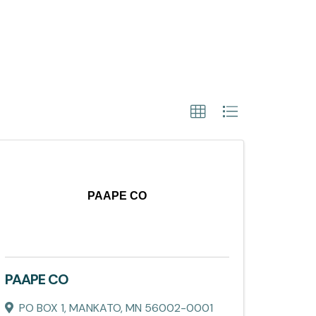
PAAPE CO
PAAPE CO
PO BOX 1
,
MANKATO
,
MN
56002-0001