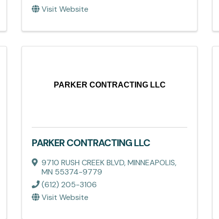
Visit Website
PARKER CONTRACTING LLC
PARKER CONTRACTING LLC
9710 RUSH CREEK BLVD
,
MINNEAPOLIS
,
MN
55374-9779
(612) 205-3106
Visit Website