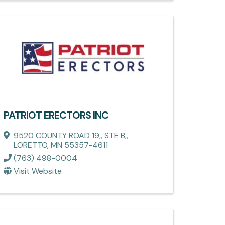
PATRIOT ERECTORS INC
9520 COUNTY ROAD 19,
,
STE B,
,
LORETTO
,
MN
55357-4611
(763) 498-0004
Visit Website