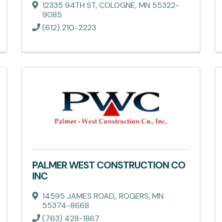
12335 94TH ST
,
COLOGNE
,
MN
55322-
9085
(612) 210-2223
PALMER WEST CONSTRUCTION CO
INC
14595 JAMES ROAD,
,
ROGERS
,
MN
55374-8668
(763) 428-1867