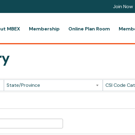
Join Now
ut MBEX
Membership
Online Plan Room
Membe
ry
State/Province
CSI Code Ca