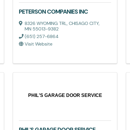
PETERSON COMPANIES INC
8326 WYOMING TRL
,
CHISAGO CITY
,
MN
55013-9382
(651) 257-6864
Visit Website
PHIL'S GARAGE DOOR SERVICE
PHIL'S GARAGE DOOR SERVICE