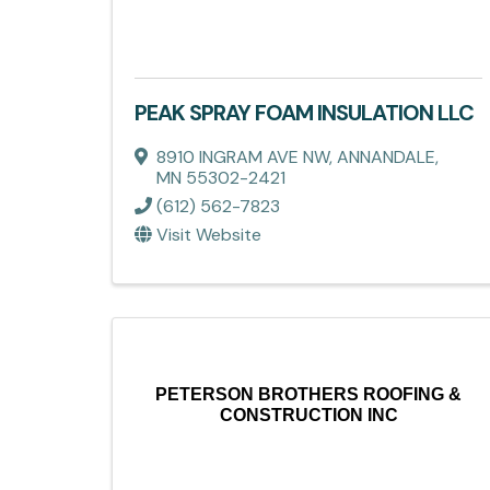
PEAK SPRAY FOAM INSULATION LLC
8910 INGRAM AVE NW
,
ANNANDALE
,
MN
55302-2421
(612) 562-7823
Visit Website
PETERSON BROTHERS ROOFING &
CONSTRUCTION INC