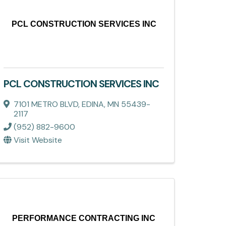
PCL CONSTRUCTION SERVICES INC
PCL CONSTRUCTION SERVICES INC
7101 METRO BLVD
,
EDINA
,
MN
55439-
2117
(952) 882-9600
Visit Website
PERFORMANCE CONTRACTING INC