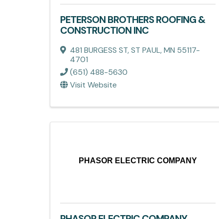
PETERSON BROTHERS ROOFING &
CONSTRUCTION INC
481 BURGESS ST
,
ST PAUL
,
MN
55117-
4701
(651) 488-5630
Visit Website
PHASOR ELECTRIC COMPANY
PHASOR ELECTRIC COMPANY