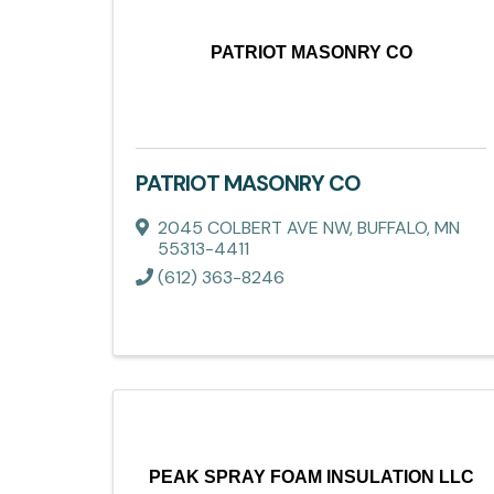
PATRIOT MASONRY CO
PATRIOT MASONRY CO
2045 COLBERT AVE NW
,
BUFFALO
,
MN
55313-4411
(612) 363-8246
PEAK SPRAY FOAM INSULATION LLC