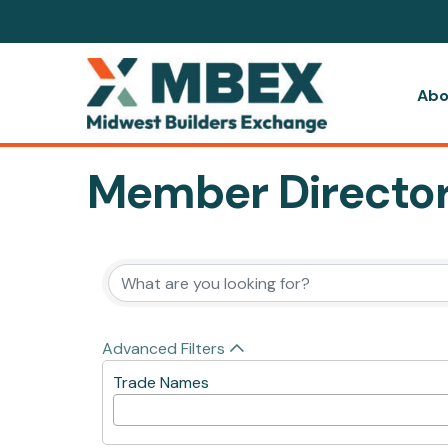
Abo
Member Directo
Advanced Filters
Trade Names