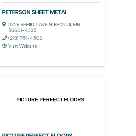
PETERSON SHEET METAL
3728 BEMIDJI AVE N
,
BEMIDJI
,
MN
56601-4335
(218) 751-4502
Visit Website
PICTURE PERFECT FLOORS
PICTURE PERFECT FLOORS