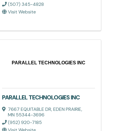
(507) 345-4828
Visit Website
PARALLEL TECHNOLOGIES INC
PARALLEL TECHNOLOGIES INC
7667 EQUITABLE DR
,
EDEN PRAIRIE
,
MN
55344-3696
(952) 920-7185
Visit Website