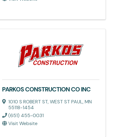
PARKOS CONSTRUCTION CO INC
1010 S ROBERT ST
,
WEST ST PAUL
,
MN
55118-1454
(651) 455-0031
Visit Website