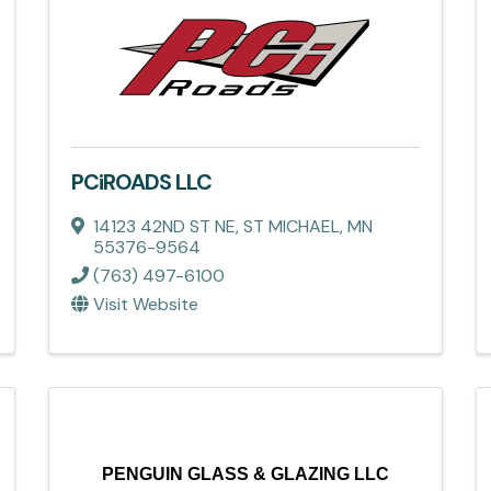
PCiROADS LLC
14123 42ND ST NE
,
ST MICHAEL
,
MN
55376-9564
(763) 497-6100
Visit Website
PENGUIN GLASS & GLAZING LLC