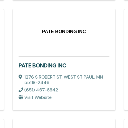
PATE BONDING INC
PATE BONDING INC
1276 S ROBERT ST
,
WEST ST PAUL
,
MN
55118-2446
(651) 457-6842
Visit Website