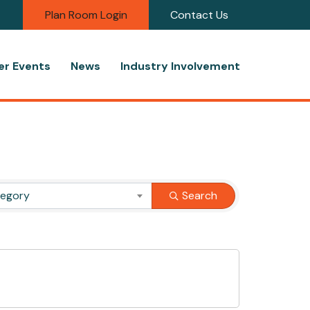
Plan Room Login
Contact Us
r Events
News
Industry Involvement
tegory
Search