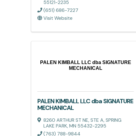
55121-2235
(651) 686-7227
Visit Website
PALEN KIMBALL LLC dba SIGNATURE
MECHANICAL
PALEN KIMBALL LLC dba SIGNATURE
MECHANICAL
8260 ARTHUR ST NE, STE A
,
SPRING
LAKE PARK
,
MN
55432-2295
(763) 788-9844