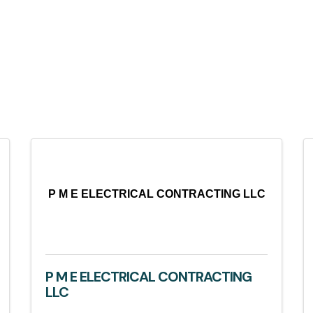
P M E ELECTRICAL CONTRACTING LLC
P M E ELECTRICAL CONTRACTING
LLC