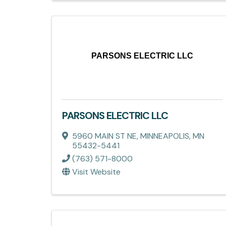
PARSONS ELECTRIC LLC
PARSONS ELECTRIC LLC
5960 MAIN ST NE
,
MINNEAPOLIS
,
MN
55432-5441
(763) 571-8000
Visit Website