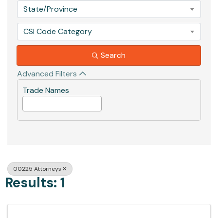
State/Province
CSI Code Category
Search
Advanced Filters
Trade Names
00225 Attorneys
Results: 1