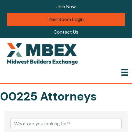
Join Now
Plan Room Login
Contact Us
00225 Attorneys
{Directory Results}