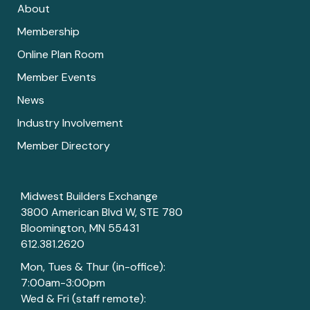
About
Membership
Online Plan Room
Member Events
News
Industry Involvement
Member Directory
Midwest Builders Exchange
3800 American Blvd W, STE 780
Bloomington, MN 55431
612.381.2620
Mon, Tues & Thur (in-office):
7:00am-3:00pm
Wed & Fri (staff remote):