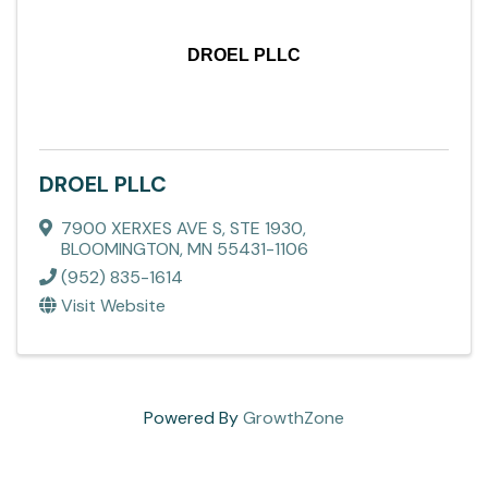
DROEL PLLC
DROEL PLLC
7900 XERXES AVE S, STE 1930
,
BLOOMINGTON
,
MN
55431-1106
(952) 835-1614
Visit Website
Powered By
GrowthZone