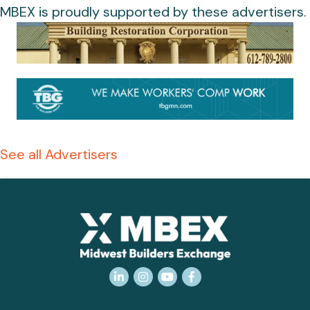
MBEX is proudly supported by these advertisers.
See all Advertisers
LinkedIn
Instagram
YouTube
Facebook