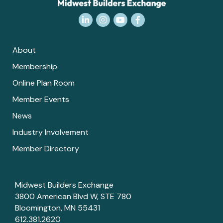
LinkedIn
Instagram
YouTube
Facebook
About
Membership
Online Plan Room
Member Events
News
Industry Involvement
Member Directory
Midwest Builders Exchange
3800 American Blvd W, STE 780
Bloomington, MN 55431
612.381.2620