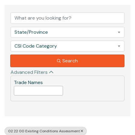
{Directory Results}
State/Province
CSI Code Category
Search
Advanced Filters
Trade Names
02 22 00 Existing Conditions Assessment