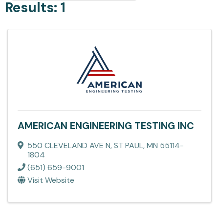
Results: 1
AMERICAN ENGINEERING TESTING INC
550 CLEVELAND AVE N
,
ST PAUL
,
MN
55114-
1804
(651) 659-9001
Visit Website