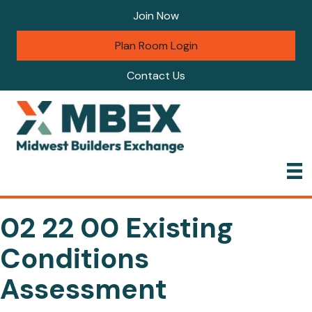
Join Now
Plan Room Login
Contact Us
02 22 00 Existing
Conditions
Assessment