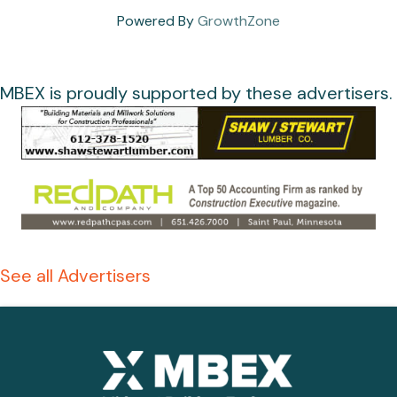
Powered By
GrowthZone
MBEX is proudly supported by these advertisers.
See all Advertisers