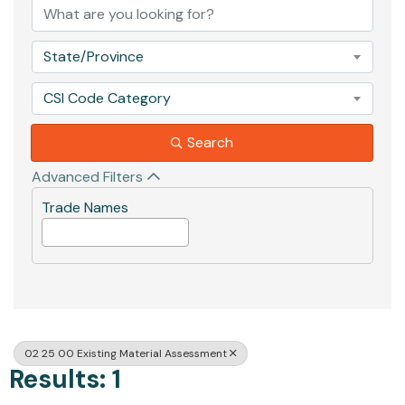
State/Province
CSI Code Category
Search
Advanced Filters
Trade Names
02 25 00 Existing Material Assessment
Results: 1