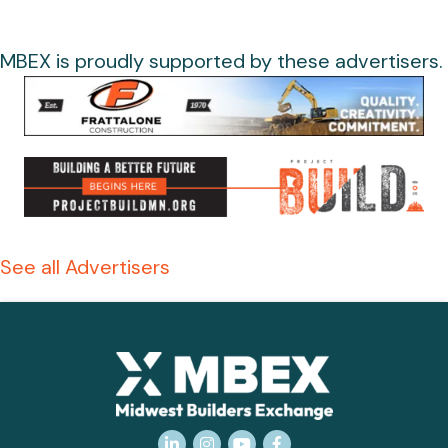
MBEX is proudly supported by these advertisers.
See all Advertisers
LinkedIn
Instagram
YouTube
Facebook