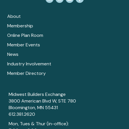
About
Membership
Online Plan Room
Member Events
News
Industry Involvement
Member Directory
Midwest Builders Exchange
3800 American Blvd W, STE 780
Bloomington, MN 55431
612.381.2620
Mon, Tues & Thur (in-office):