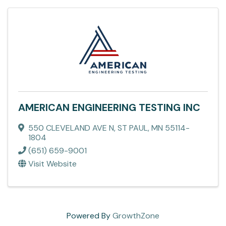
AMERICAN ENGINEERING TESTING INC
550 CLEVELAND AVE N
,
ST PAUL
,
MN
55114-
1804
(651) 659-9001
Visit Website
Powered By
GrowthZone