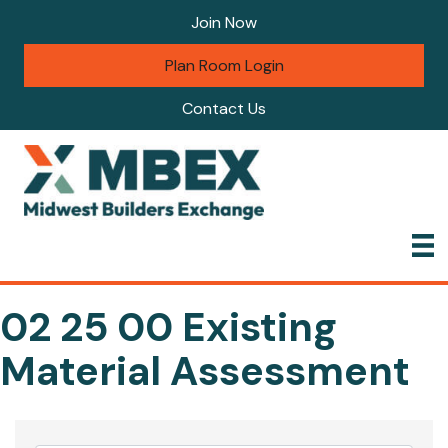
Join Now
Plan Room Login
Contact Us
02 25 00 Existing
Material Assessment
{Directory Results}