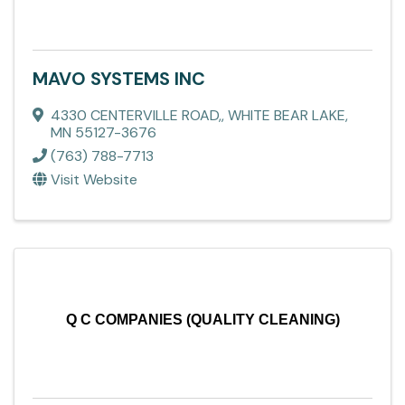
MAVO SYSTEMS INC
4330 CENTERVILLE ROAD,
,
WHITE BEAR LAKE
,
MN
55127-3676
(763) 788-7713
Visit Website
Q C COMPANIES (QUALITY CLEANING)