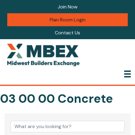
Join Now
Plan Room Login
Contact Us
03 00 00 Concrete
{Directory Results}