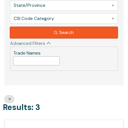
State/Province
CSI Code Category
Search
Advanced Filters
Trade Names
Results: 3