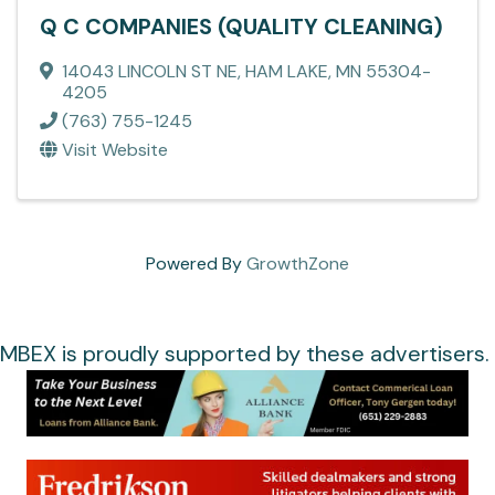
Q C COMPANIES (QUALITY CLEANING)
14043 LINCOLN ST NE
,
HAM LAKE
,
MN
55304-
4205
(763) 755-1245
Visit Website
Powered By
GrowthZone
MBEX is proudly supported by these advertisers.