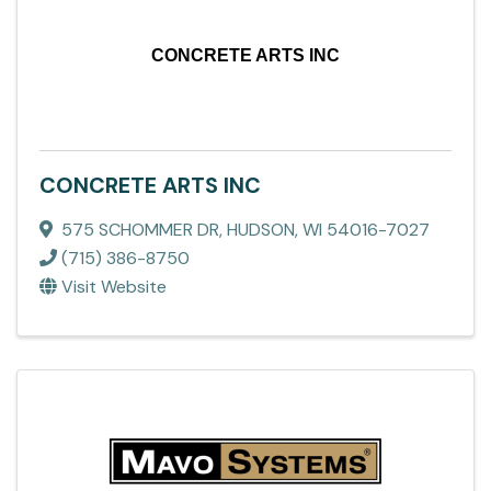
CONCRETE ARTS INC
CONCRETE ARTS INC
575 SCHOMMER DR
,
HUDSON
,
WI
54016-7027
(715) 386-8750
Visit Website