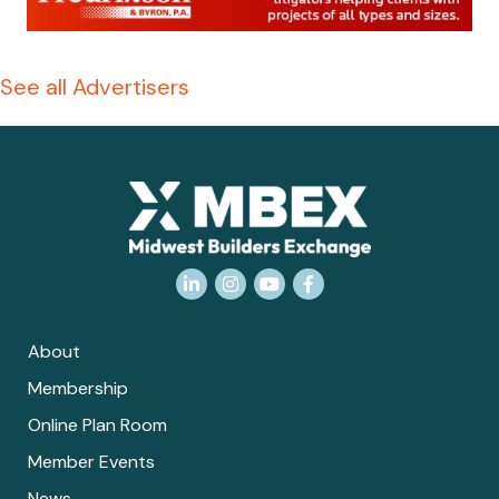
See all Advertisers
LinkedIn
Instagram
YouTube
Facebook
About
Membership
Online Plan Room
Member Events
News