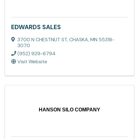
EDWARDS SALES
3700 N CHESTNUT ST
,
CHASKA
,
MN
55318-
3070
(952) 929-6794
Visit Website
HANSON SILO COMPANY