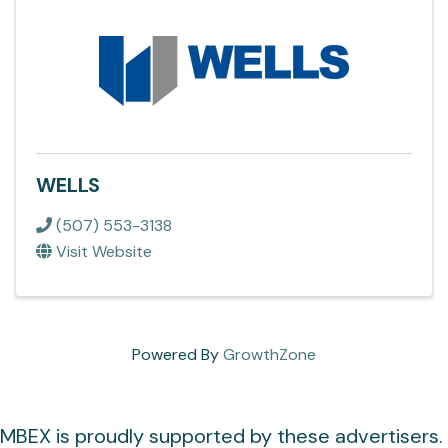
WELLS
(507) 553-3138
Visit Website
Powered By
GrowthZone
MBEX is proudly supported by these advertisers.