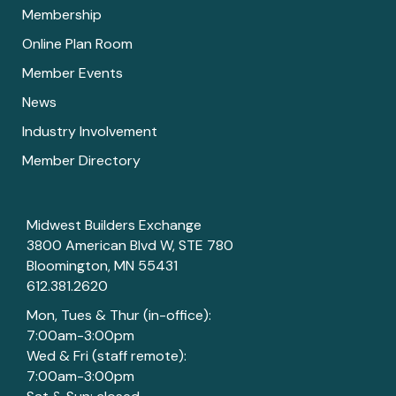
Membership
Online Plan Room
Member Events
News
Industry Involvement
Member Directory
Midwest Builders Exchange
3800 American Blvd W, STE 780
Bloomington, MN 55431
612.381.2620
Mon, Tues & Thur (in-office):
7:00am-3:00pm
Wed & Fri (staff remote):
7:00am-3:00pm