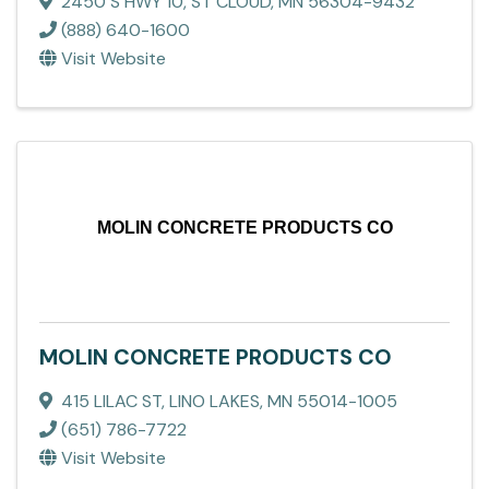
2450 S HWY 10
,
ST CLOUD
,
MN
56304-9432
(888) 640-1600
Visit Website
MOLIN CONCRETE PRODUCTS CO
MOLIN CONCRETE PRODUCTS CO
415 LILAC ST
,
LINO LAKES
,
MN
55014-1005
(651) 786-7722
Visit Website