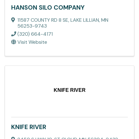
HANSON SILO COMPANY
11587 COUNTY RD 8 SE
,
LAKE LILLIAN
,
MN
56253-9743
(320) 664-4171
Visit Website
KNIFE RIVER
KNIFE RIVER