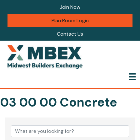
Join Now
Plan Room Login
Contact Us
03 00 00 Concrete
{Directory Results}