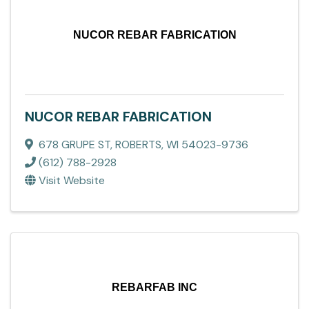
NUCOR REBAR FABRICATION
NUCOR REBAR FABRICATION
678 GRUPE ST
,
ROBERTS
,
WI
54023-9736
(612) 788-2928
Visit Website
REBARFAB INC