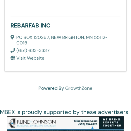
REBARFAB INC
PO BOX 120267
,
NEW BRIGHTON
,
MN
55112-
0015
(651) 633-3337
Visit Website
Powered By
GrowthZone
MBEX is proudly supported by these advertisers.