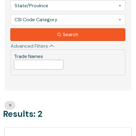
State/Province
CSI Code Category
Search
Advanced Filters
Trade Names
Results: 2