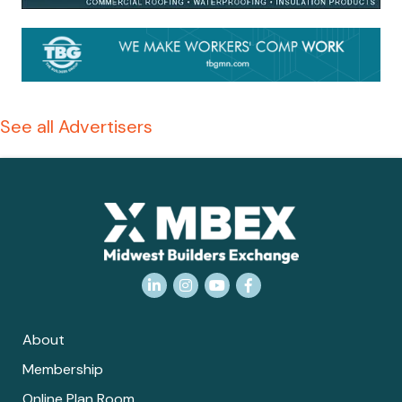
See all Advertisers
LinkedIn
Instagram
YouTube
Facebook
About
Membership
Online Plan Room