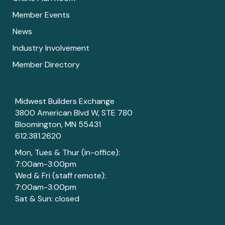
Member Events
News
Industry Involvement
Member Directory
Midwest Builders Exchange
3800 American Blvd W, STE 780
Bloomington, MN 55431
612.381.2620
Mon, Tues & Thur (in-office):
7:00am-3:00pm
Wed & Fri (staff remote):
7:00am-3:00pm
Sat & Sun: closed