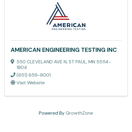
AMERICAN ENGINEERING TESTING INC
550 CLEVELAND AVE N
,
ST PAUL
,
MN
55114-
1804
(651) 659-9001
Visit Website
Powered By
GrowthZone