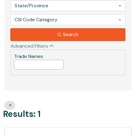
State/Province
CSI Code Category
Search
Advanced Filters
Trade Names
Results: 1