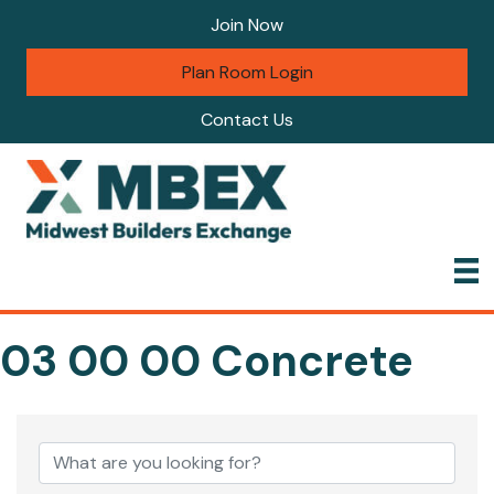
Join Now
Plan Room Login
Contact Us
03 00 00 Concrete
{Directory Results}