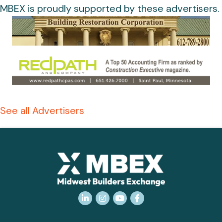
MBEX is proudly supported by these advertisers.
See all Advertisers
LinkedIn
Instagram
YouTube
Facebook