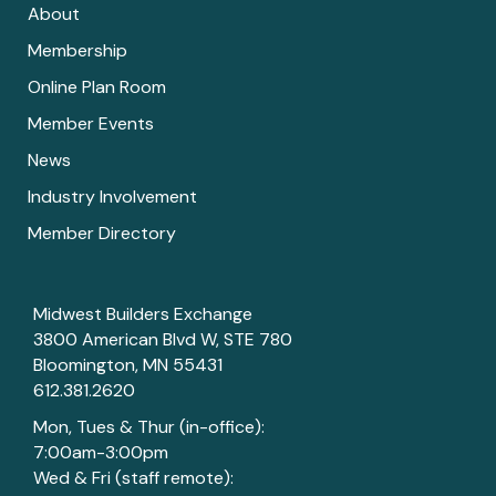
About
Membership
Online Plan Room
Member Events
News
Industry Involvement
Member Directory
Midwest Builders Exchange
3800 American Blvd W, STE 780
Bloomington, MN 55431
612.381.2620
Mon, Tues & Thur (in-office):
7:00am-3:00pm
Wed & Fri (staff remote):