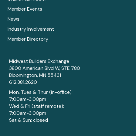
Member Events
News
Industry Involvement
Member Directory
Midwest Builders Exchange
3800 American Blvd W, STE 780
Bloomington, MN 55431
612.381.2620
Mon, Tues & Thur (in-office):
7:00am-3:00pm
Wed & Fri (staff remote):
7:00am-3:00pm
Sat & Sun: closed