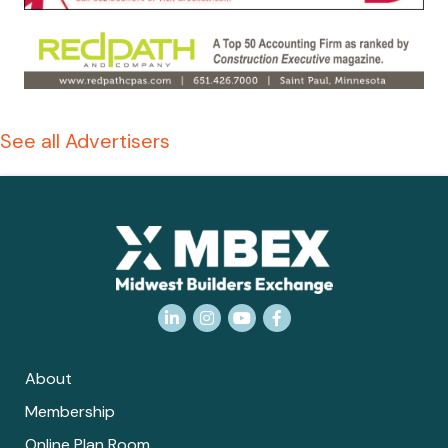
See all Advertisers
LinkedIn
Instagram
YouTube
Facebook
About
Membership
Online Plan Room