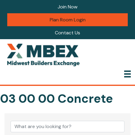
Join Now
Plan Room Login
Contact Us
03 00 00 Concrete
{Directory Results}