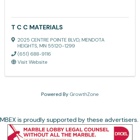
T C C MATERIALS
2025 CENTRE POINTE BLVD
,
MENDOTA
HEIGHTS
,
MN
55120-1299
(651) 688-9116
Visit Website
Powered By
GrowthZone
MBEX is proudly supported by these advertisers.