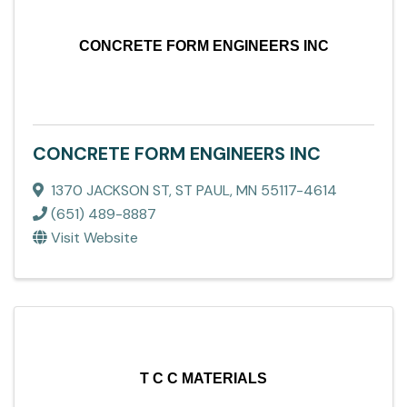
CONCRETE FORM ENGINEERS INC
CONCRETE FORM ENGINEERS INC
1370 JACKSON ST
,
ST PAUL
,
MN
55117-4614
(651) 489-8887
Visit Website
T C C MATERIALS