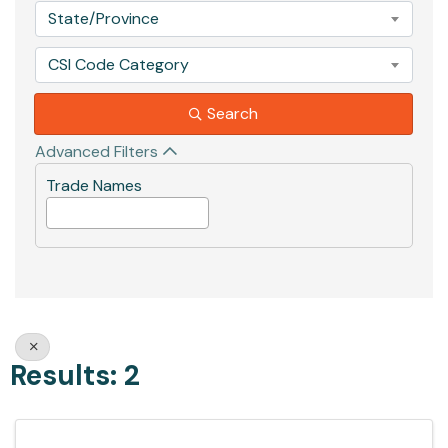
State/Province
CSI Code Category
Search
Advanced Filters
Trade Names
Results: 2