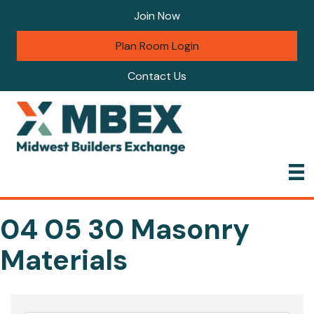
Join Now
Plan Room Login
Contact Us
04 05 30 Masonry
Materials
{Directory Results}