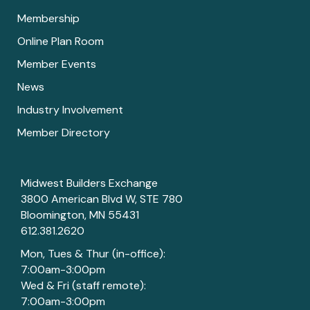
Membership
Online Plan Room
Member Events
News
Industry Involvement
Member Directory
Midwest Builders Exchange
3800 American Blvd W, STE 780
Bloomington, MN 55431
612.381.2620
Mon, Tues & Thur (in-office):
7:00am-3:00pm
Wed & Fri (staff remote):
7:00am-3:00pm