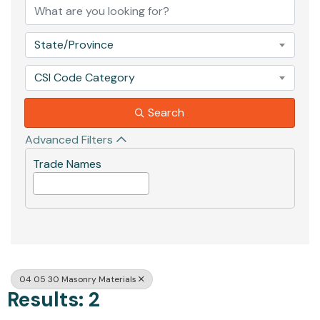
State/Province
CSI Code Category
Search
Advanced Filters
Trade Names
04 05 30 Masonry Materials
Results: 2