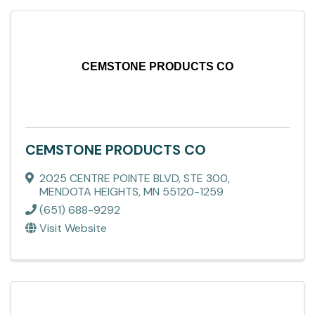
CEMSTONE PRODUCTS CO
CEMSTONE PRODUCTS CO
2025 CENTRE POINTE BLVD, STE 300
,
MENDOTA HEIGHTS
,
MN
55120-1259
(651) 688-9292
Visit Website