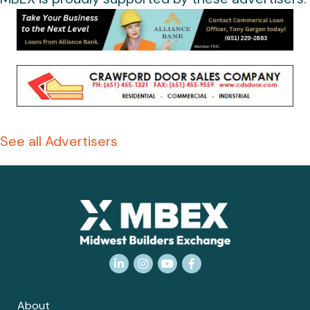
See all Advertisers
LinkedIn
Instagram
YouTube
Facebook
About