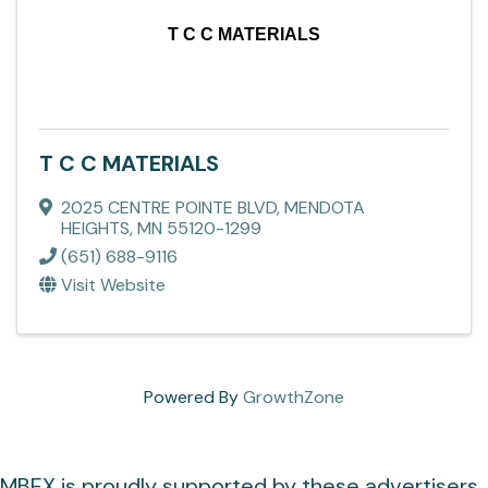
T C C MATERIALS
T C C MATERIALS
2025 CENTRE POINTE BLVD
,
MENDOTA
HEIGHTS
,
MN
55120-1299
(651) 688-9116
Visit Website
Powered By
GrowthZone
MBEX is proudly supported by these advertisers.