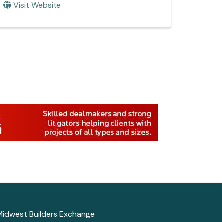
Visit Website
Midwest Builders Exchange