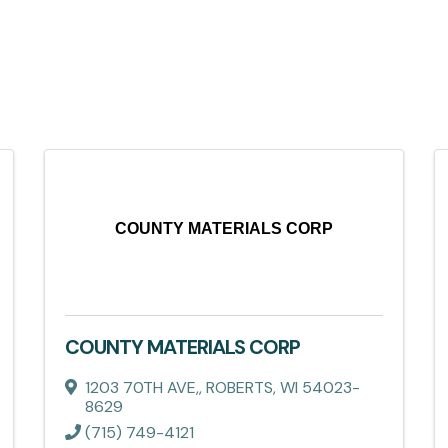
COUNTY MATERIALS CORP
COUNTY MATERIALS CORP
1203 70TH AVE,
,
ROBERTS
,
WI
54023-
8629
(715) 749-4121