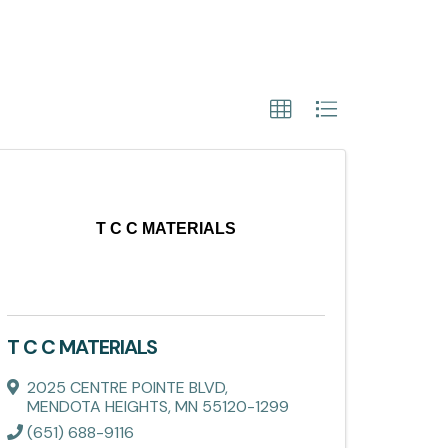
T C C MATERIALS
T C C MATERIALS
2025 CENTRE POINTE BLVD
,
MENDOTA HEIGHTS
,
MN
55120-1299
(651) 688-9116