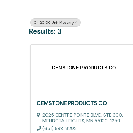
04 20 00 Unit Masonry
Results: 3
CEMSTONE PRODUCTS CO
CEMSTONE PRODUCTS CO
2025 CENTRE POINTE BLVD, STE 300
,
MENDOTA HEIGHTS
,
MN
55120-1259
(651) 688-9292