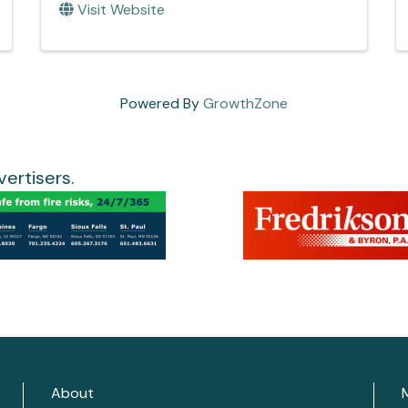
Visit Website
Powered By
GrowthZone
ertisers.
About