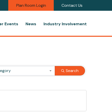
Plan Room Login
Contact Us
r Events
News
Industry Involvement
tegory
Search