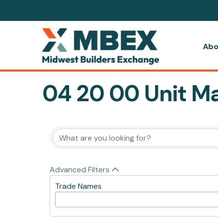
Abo
04 20 00 Unit M
{Directory Resul
Advanced Filters
Trade Names