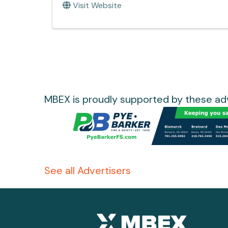
Visit Website
MBEX is proudly supported by these adv
See all Advertisers