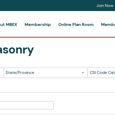
Join Now
ut MBEX
Membership
Online Plan Room
Membe
asonry
ts}
State/Province
CSI Code Ca