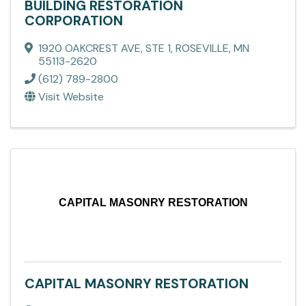
BUILDING RESTORATION
CORPORATION
1920 OAKCREST AVE, STE 1
,
ROSEVILLE
,
MN
55113-2620
(612) 789-2800
Visit Website
CAPITAL MASONRY RESTORATION
CAPITAL MASONRY RESTORATION