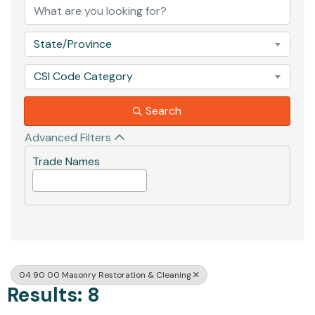
State/Province
CSI Code Category
Search
Advanced Filters
Trade Names
04 90 00 Masonry Restoration & Cleaning
Results: 8