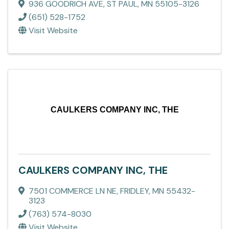
936 GOODRICH AVE
,
ST PAUL
,
MN
55105-3126
(651) 528-1752
Visit Website
CAULKERS COMPANY INC, THE
CAULKERS COMPANY INC, THE
7501 COMMERCE LN NE
,
FRIDLEY
,
MN
55432-
3123
(763) 574-8030
Visit Website