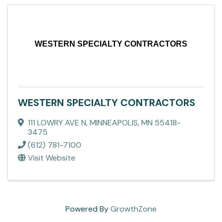
WESTERN SPECIALTY CONTRACTORS
WESTERN SPECIALTY CONTRACTORS
111 LOWRY AVE N
,
MINNEAPOLIS
,
MN
55418-
3475
(612) 781-7100
Visit Website
Powered By
GrowthZone