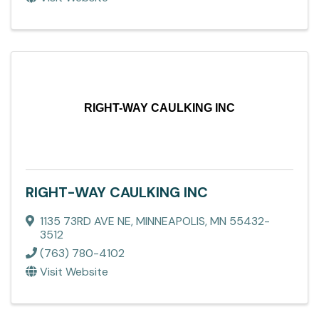
RIGHT-WAY CAULKING INC
RIGHT-WAY CAULKING INC
1135 73RD AVE NE
,
MINNEAPOLIS
,
MN
55432-
3512
(763) 780-4102
Visit Website