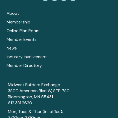
About
Membership
Online Plan Room
Member Events
News
Industry Involvement
Member Directory
Midwest Builders Exchange
3800 American Blvd W, STE 780
Bloomington, MN 55431
612.381.2620
Mon, Tues & Thur (in-office):
7:00am-3:00pm