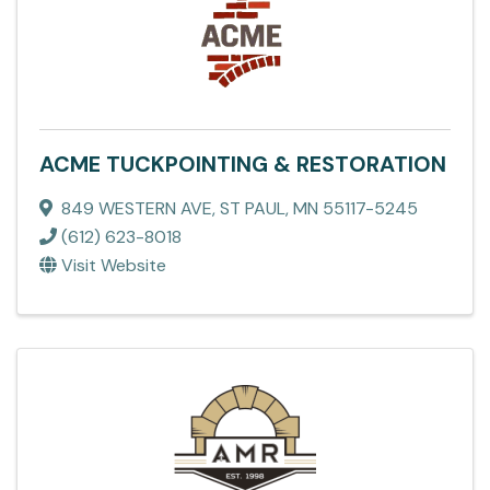
ACME TUCKPOINTING & RESTORATION
849 WESTERN AVE
,
ST PAUL
,
MN
55117-5245
(612) 623-8018
Visit Website