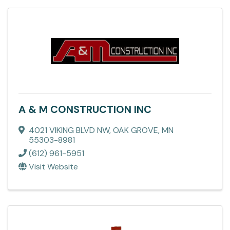
A & M CONSTRUCTION INC
4021 VIKING BLVD NW
,
OAK GROVE
,
MN
55303-8981
(612) 961-5951
Visit Website