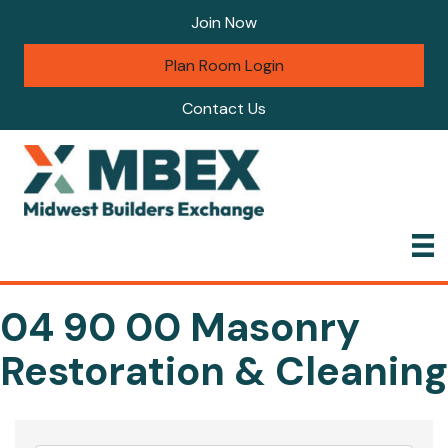
Join Now
Plan Room Login
Contact Us
04 90 00 Masonry
Restoration & Cleaning
{Directory Results}