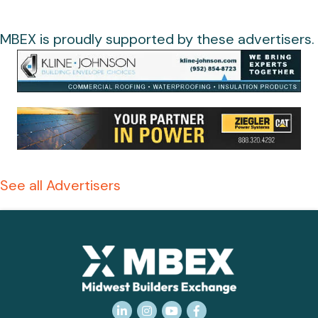
MBEX is proudly supported by these advertisers.
See all Advertisers
LinkedIn
Instagram
YouTube
Facebook