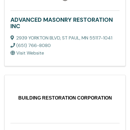
ADVANCED MASONRY RESTORATION
INC
2939 YORKTON BLVD
,
ST PAUL
,
MN
55117-1041
(651) 766-8080
Visit Website
BUILDING RESTORATION CORPORATION