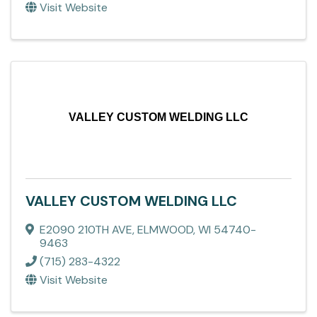
Visit Website
VALLEY CUSTOM WELDING LLC
VALLEY CUSTOM WELDING LLC
E2090 210TH AVE
,
ELMWOOD
,
WI
54740-
9463
(715) 283-4322
Visit Website