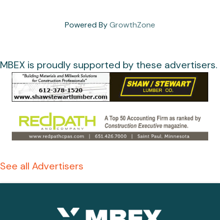
Powered By
GrowthZone
MBEX is proudly supported by these advertisers.
See all Advertisers