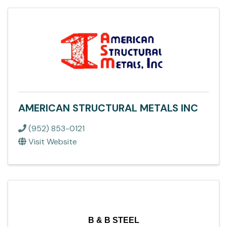
AMERICAN STRUCTURAL METALS INC
(952) 853-0121
Visit Website
B & B STEEL