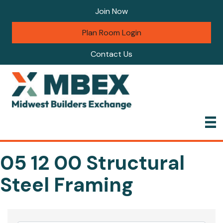
Join Now
Plan Room Login
Contact Us
05 12 00 Structural
Steel Framing
{Directory Results}