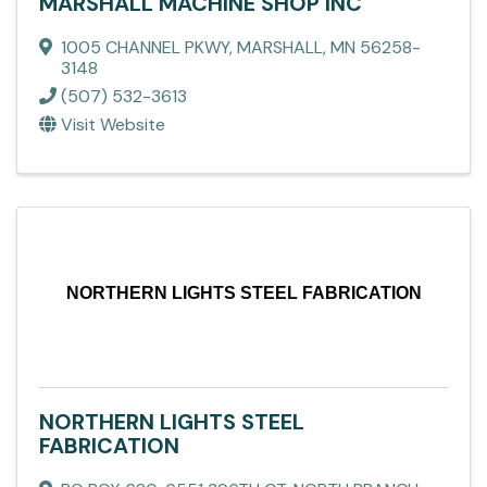
MARSHALL MACHINE SHOP INC
1005 CHANNEL PKWY
,
MARSHALL
,
MN
56258-
3148
(507) 532-3613
Visit Website
NORTHERN LIGHTS STEEL FABRICATION
NORTHERN LIGHTS STEEL
FABRICATION