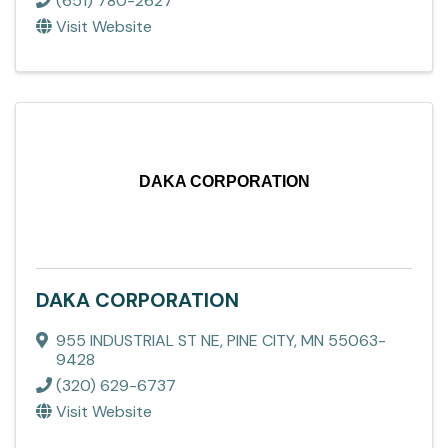
(651) 780-2627
Visit Website
DAKA CORPORATION
DAKA CORPORATION
955 INDUSTRIAL ST NE
,
PINE CITY
,
MN
55063-
9428
(320) 629-6737
Visit Website