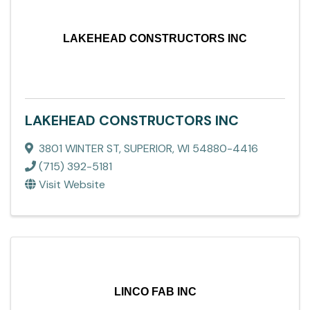
LAKEHEAD CONSTRUCTORS INC
LAKEHEAD CONSTRUCTORS INC
3801 WINTER ST
,
SUPERIOR
,
WI
54880-4416
(715) 392-5181
Visit Website
LINCO FAB INC