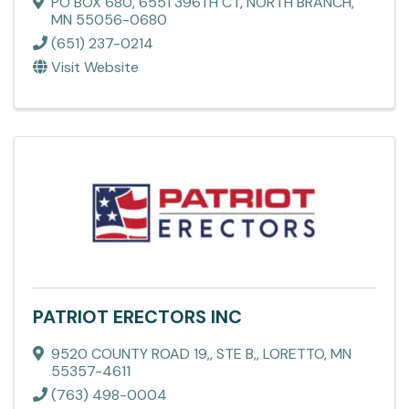
PO BOX 680
,
6551 396TH CT
,
NORTH BRANCH
,
MN
55056-0680
(651) 237-0214
Visit Website
PATRIOT ERECTORS INC
9520 COUNTY ROAD 19,
,
STE B,
,
LORETTO
,
MN
55357-4611
(763) 498-0004