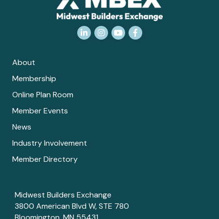
LinkedIn
Instagram
YouTube
Facebook
About
Membership
Online Plan Room
Member Events
News
Industry Involvement
Member Directory
Midwest Builders Exchange
3800 American Blvd W, STE 780
Bloomington, MN 55431