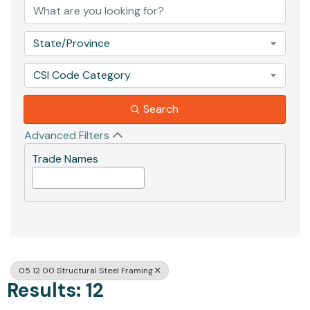
State/Province
CSI Code Category
Search
Advanced Filters
Trade Names
05 12 00 Structural Steel Framing
Results: 12