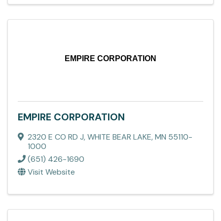
EMPIRE CORPORATION
EMPIRE CORPORATION
2320 E CO RD J
,
WHITE BEAR LAKE
,
MN
55110-
1000
(651) 426-1690
Visit Website