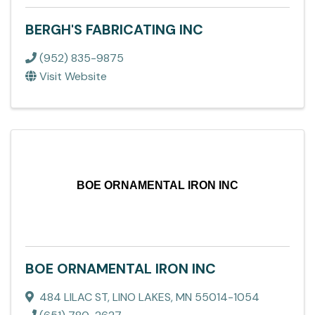
BERGH'S FABRICATING INC
(952) 835-9875
Visit Website
BOE ORNAMENTAL IRON INC
BOE ORNAMENTAL IRON INC
484 LILAC ST
,
LINO LAKES
,
MN
55014-1054