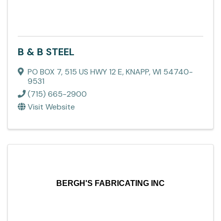
B & B STEEL
PO BOX 7
,
515 US HWY 12 E
,
KNAPP
,
WI
54740-
9531
(715) 665-2900
Visit Website
BERGH'S FABRICATING INC