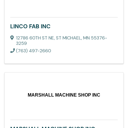
LINCO FAB INC
12786 60TH ST NE
,
ST MICHAEL
,
MN
55376-
3259
(763) 497-2660
MARSHALL MACHINE SHOP INC