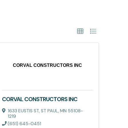
CORVAL CONSTRUCTORS INC
CORVAL CONSTRUCTORS INC
1633 EUSTIS ST
,
ST PAUL
,
MN
55108-
1219
(651) 645-0451