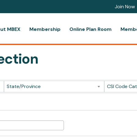
Join Now
ut MBEX
Membership
Online Plan Room
Membe
ection
ts}
State/Province
CSI Code Ca