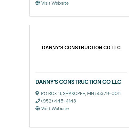
Visit Website
DANNY'S CONSTRUCTION CO LLC
DANNY'S CONSTRUCTION CO LLC
PO BOX 11
,
SHAKOPEE
,
MN
55379-0011
(952) 445-4143
Visit Website