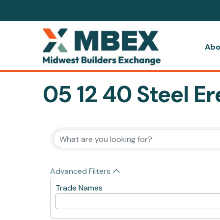
Abo
05 12 40 Steel Er
{Directory Resul
Advanced Filters
Trade Names