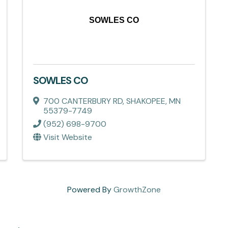
SOWLES CO
SOWLES CO
700 CANTERBURY RD
,
SHAKOPEE
,
MN
55379-7749
(952) 698-9700
Visit Website
Powered By
GrowthZone