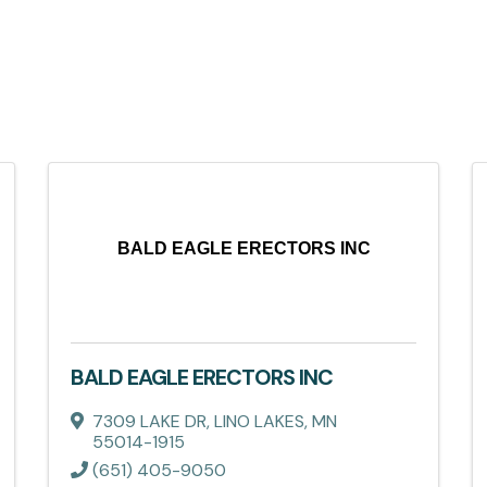
BALD EAGLE ERECTORS INC
BALD EAGLE ERECTORS INC
7309 LAKE DR
,
LINO LAKES
,
MN
55014-1915
(651) 405-9050