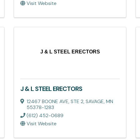
Visit Website
J & L STEEL ERECTORS
J & L STEEL ERECTORS
12467 BOONE AVE, STE 2
,
SAVAGE
,
MN
55378-1283
(612) 452-0689
Visit Website