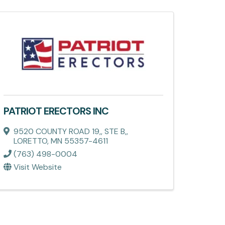
PATRIOT ERECTORS INC
9520 COUNTY ROAD 19,
,
STE B,
,
LORETTO
,
MN
55357-4611
(763) 498-0004
Visit Website