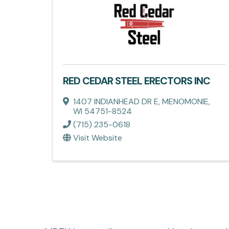
RED CEDAR STEEL ERECTORS INC
1407 INDIANHEAD DR E
,
MENOMONIE
,
WI
54751-8524
(715) 235-0618
Visit Website