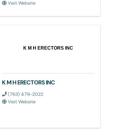
Visit Website
K M H ERECTORS INC
K M H ERECTORS INC
(763) 479-2022
Visit Website