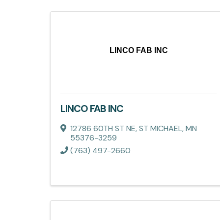
LINCO FAB INC
LINCO FAB INC
12786 60TH ST NE
,
ST MICHAEL
,
MN
55376-3259
(763) 497-2660