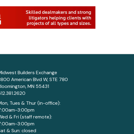
Midwest Builders Exchange
3800 American Blvd W, STE 780
Bloomington, MN 55431
612.381.2620
Mon, Tues & Thur (in-office):
7:00am-3:00pm
Wed & Fri (staff remote):
7:00am-3:00pm
Sat & Sun: closed