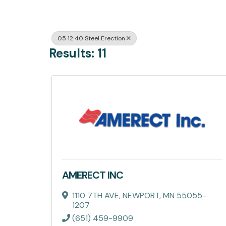
05 12 40 Steel Erection
Results: 11
AMERECT INC
1110 7TH AVE
,
NEWPORT
,
MN
55055-
1207
(651) 459-9909