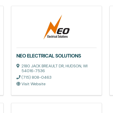
NEO ELECTRICAL SOLUTIONS
2180 JACK BREAULT DR
,
HUDSON
,
WI
54016-7536
(715) 808-0463
Visit Website