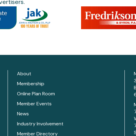
ertisers.
About
Membership
Online Plan Room
Member Events
News
Industry Involvement
Member Directory