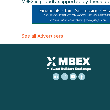
MBEX is proudly supported by these adv
See all Advertisers
LinkedIn
Instagram
YouTube
Facebook