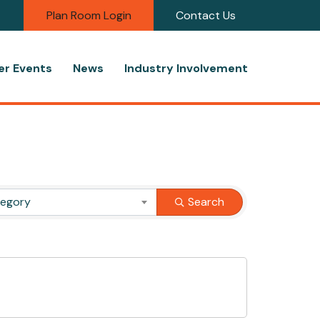
Plan Room Login
Contact Us
r Events
News
Industry Involvement
tegory
Search