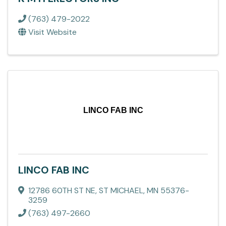
(763) 479-2022
Visit Website
LINCO FAB INC
LINCO FAB INC
12786 60TH ST NE
,
ST MICHAEL
,
MN
55376-
3259
(763) 497-2660