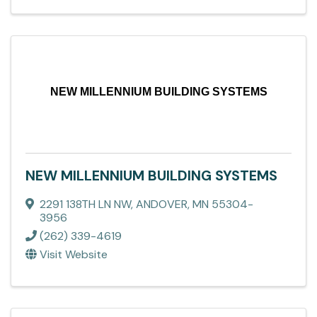
NEW MILLENNIUM BUILDING SYSTEMS
NEW MILLENNIUM BUILDING SYSTEMS
2291 138TH LN NW
,
ANDOVER
,
MN
55304-
3956
(262) 339-4619
Visit Website