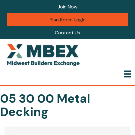
Join Now
Plan Room Login
Contact Us
05 30 00 Metal
Decking
{Directory Results}