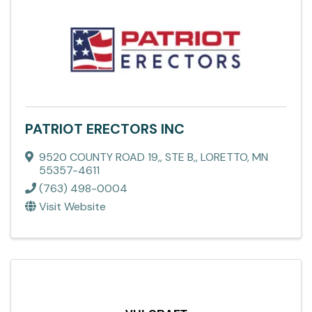
PATRIOT ERECTORS INC
9520 COUNTY ROAD 19,
,
STE B,
,
LORETTO
,
MN
55357-4611
(763) 498-0004
Visit Website