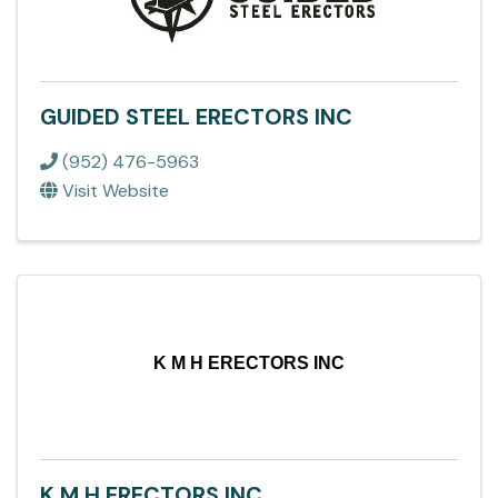
GUIDED STEEL ERECTORS INC
(952) 476-5963
Visit Website
K M H ERECTORS INC
K M H ERECTORS INC