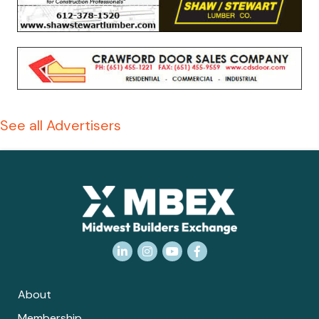
See all Advertisers
LinkedIn
Instagram
YouTube
Facebook
About
Membership