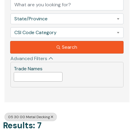
State/Province
CSI Code Category
Search
Advanced Filters
Trade Names
05 30 00 Metal Decking
Results: 7