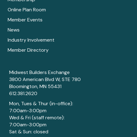
Online Plan Room
Member Events
News
Industry Involvement
Member Directory
Midwest Builders Exchange
3800 American Blvd W, STE 780
Bloomington, MN 55431
612.381.2620
Mon, Tues & Thur (in-office):
7:00am-3:00pm
Wed & Fri (staff remote):
7:00am-3:00pm
Sat & Sun: closed