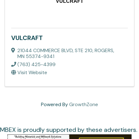
VULCRAFT
VULCRAFT
21044 COMMERCE BLVD, STE 210
,
ROGERS
,
MN
55374-9341
(763) 425-4399
Visit Website
Powered By
GrowthZone
MBEX is proudly supported by these advertisers.