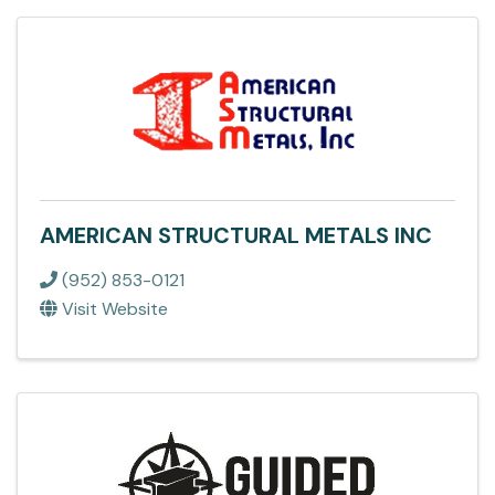
AMERICAN STRUCTURAL METALS INC
(952) 853-0121
Visit Website