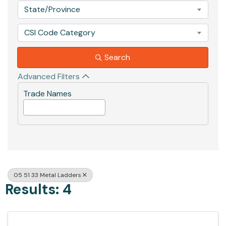
State/Province
CSI Code Category
Search
Advanced Filters
Trade Names
05 51 33 Metal Ladders
Results: 4