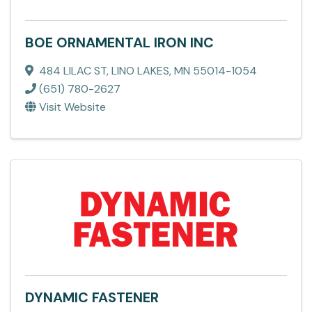
BOE ORNAMENTAL IRON INC
484 LILAC ST
,
LINO LAKES
,
MN
55014-1054
(651) 780-2627
Visit Website
DYNAMIC FASTENER