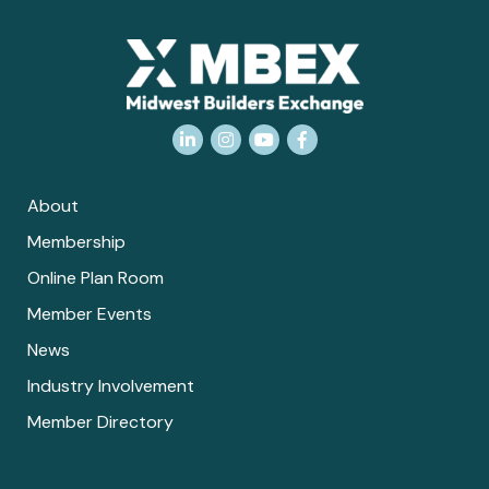
LinkedIn
Instagram
YouTube
Facebook
About
Membership
Online Plan Room
Member Events
News
Industry Involvement
Member Directory