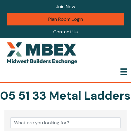
Join Now
Plan Room Login
Contact Us
05 51 33 Metal Ladders
{Directory Results}