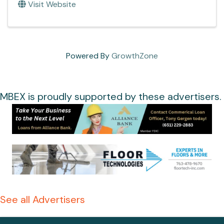
Visit Website
Powered By
GrowthZone
MBEX is proudly supported by these advertisers.
See all Advertisers