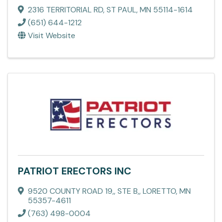
2316 TERRITORIAL RD
,
ST PAUL
,
MN
55114-1614
(651) 644-1212
Visit Website
PATRIOT ERECTORS INC
9520 COUNTY ROAD 19,
,
STE B,
,
LORETTO
,
MN
55357-4611
(763) 498-0004