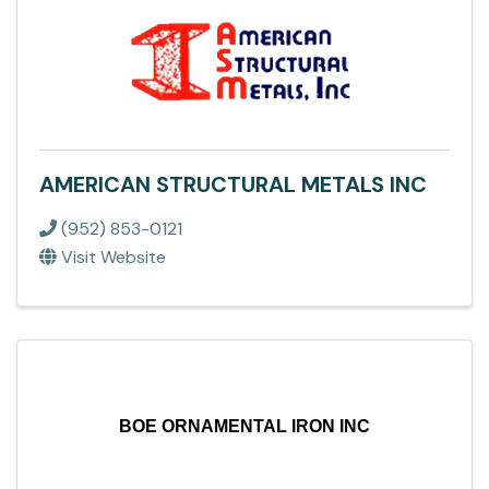
AMERICAN STRUCTURAL METALS INC
(952) 853-0121
Visit Website
BOE ORNAMENTAL IRON INC