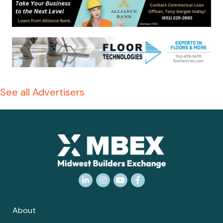
See all Advertisers
LinkedIn
Instagram
YouTube
Facebook
About