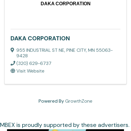
DAKA CORPORATION
DAKA CORPORATION
955 INDUSTRIAL ST NE
,
PINE CITY
,
MN
55063-
9428
(320) 629-6737
Visit Website
Powered By
GrowthZone
MBEX is proudly supported by these advertisers.