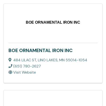
BOE ORNAMENTAL IRON INC
BOE ORNAMENTAL IRON INC
484 LILAC ST
,
LINO LAKES
,
MN
55014-1054
(651) 780-2627
Visit Website