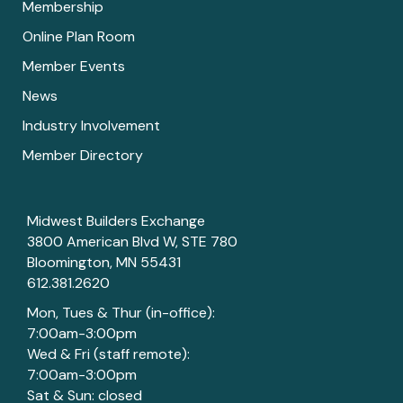
Membership
Online Plan Room
Member Events
News
Industry Involvement
Member Directory
Midwest Builders Exchange
3800 American Blvd W, STE 780
Bloomington, MN 55431
612.381.2620
Mon, Tues & Thur (in-office):
7:00am-3:00pm
Wed & Fri (staff remote):
7:00am-3:00pm
Sat & Sun: closed