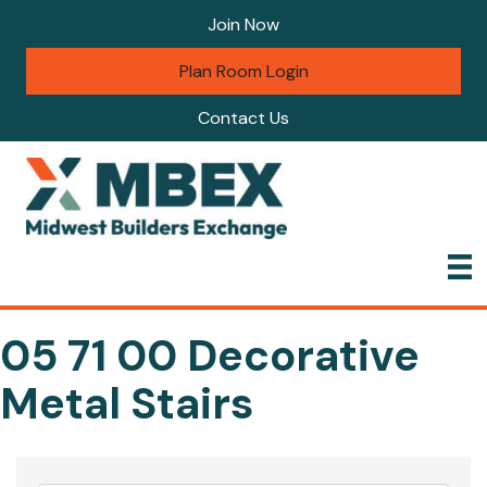
Join Now
Plan Room Login
Contact Us
05 71 00 Decorative
Metal Stairs
{Directory Results}