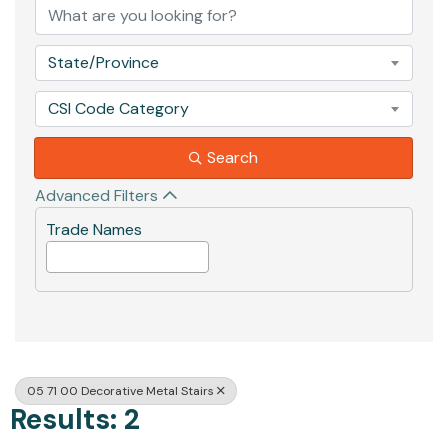
State/Province
CSI Code Category
Search
Advanced Filters
Trade Names
05 71 00 Decorative Metal Stairs
Results: 2