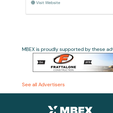
Visit Website
MBEX is proudly supported by these adv
See all Advertisers