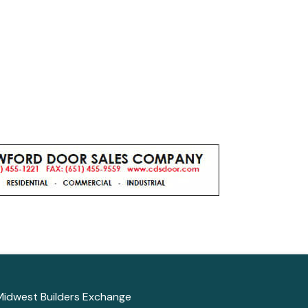
Midwest Builders Exchange