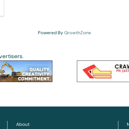
Powered By
GrowthZone
ertisers.
About