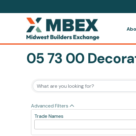
Abo
05 73 00 Decorat
{Directory Resul
Advanced Filters
Trade Names