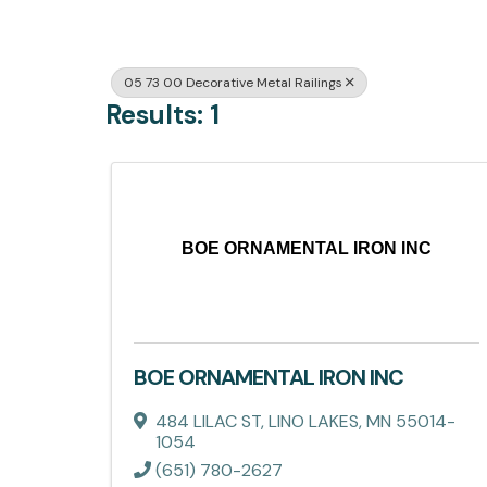
05 73 00 Decorative Metal Railings
Results: 1
BOE ORNAMENTAL IRON INC
BOE ORNAMENTAL IRON INC
484 LILAC ST
,
LINO LAKES
,
MN
55014-
1054
(651) 780-2627