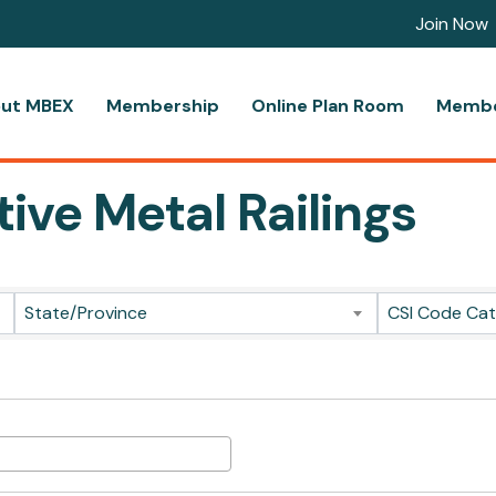
Join Now
ut MBEX
Membership
Online Plan Room
Membe
ive Metal Railings
ts}
State/Province
CSI Code Ca