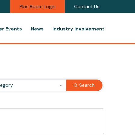
Plan Room Login
Contact Us
r Events
News
Industry Involvement
tegory
Search