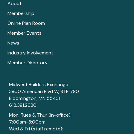
About
Membership
Online Plan Room
Member Events
News
Industry Involvement
Member Directory
Midwest Builders Exchange
3800 American Blvd W, STE 780
Bloomington, MN 55431
612.381.2620
Mon, Tues & Thur (in-office):
7:00am-3:00pm
Wed & Fri (staff remote):