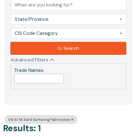
State/Province
CSI Code Category
Search
Advanced Filters
Trade Names
06 61 16 Solid Surfacing Fabrication
Results: 1