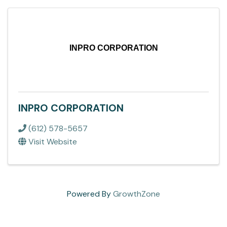
INPRO CORPORATION
INPRO CORPORATION
(612) 578-5657
Visit Website
Powered By
GrowthZone