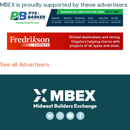
MBEX is proudly supported by these advertisers.
See all Advertisers
LinkedIn
Instagram
YouTube
Facebook