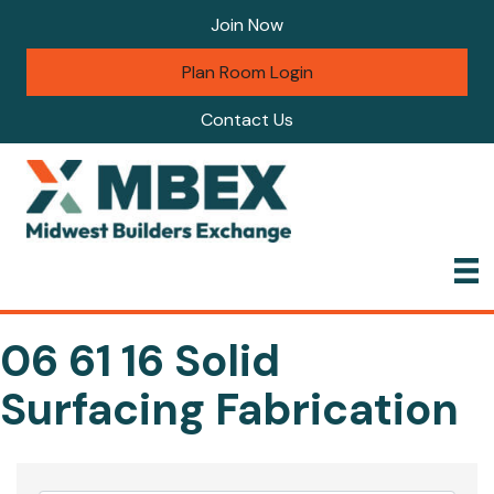
Join Now
Plan Room Login
Contact Us
06 61 16 Solid
Surfacing Fabrication
{Directory Results}