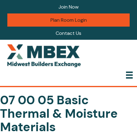
Join Now
Plan Room Login
Contact Us
07 00 05 Basic
Thermal & Moisture
Materials