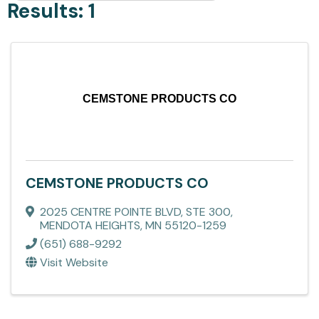
Results: 1
CEMSTONE PRODUCTS CO
CEMSTONE PRODUCTS CO
2025 CENTRE POINTE BLVD, STE 300
,
MENDOTA HEIGHTS
,
MN
55120-1259
(651) 688-9292
Visit Website