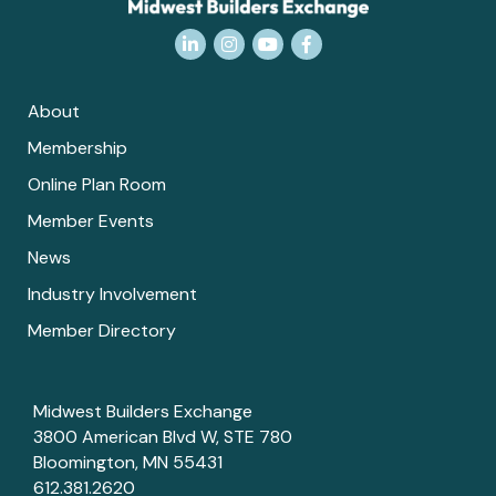
LinkedIn
Instagram
YouTube
Facebook
About
Membership
Online Plan Room
Member Events
News
Industry Involvement
Member Directory
Midwest Builders Exchange
3800 American Blvd W, STE 780
Bloomington, MN 55431
612.381.2620