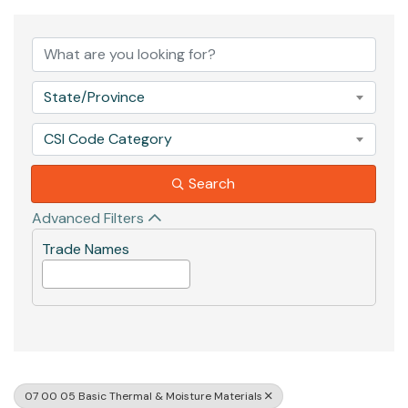
{Directory Results}
State/Province
CSI Code Category
Search
Advanced Filters
Trade Names
07 00 05 Basic Thermal & Moisture Materials