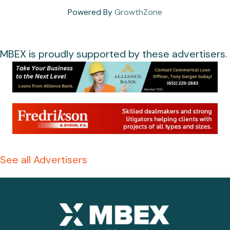
Powered By
GrowthZone
MBEX is proudly supported by these advertisers.
See all Advertisers