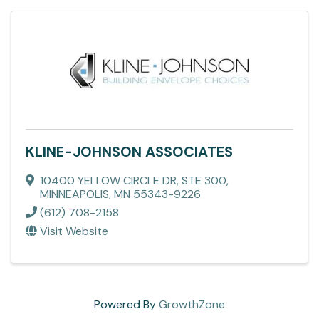
KLINE-JOHNSON ASSOCIATES
10400 YELLOW CIRCLE DR
,
STE 300
,
MINNEAPOLIS
,
MN
55343-9226
(612) 708-2158
Visit Website
Powered By
GrowthZone