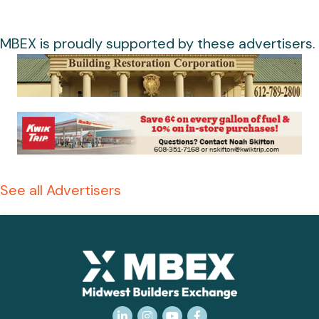
MBEX is proudly supported by these advertisers.
See all Advertisers
LinkedIn
Instagram
YouTube
Facebook