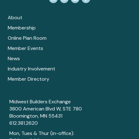
About
Membership
Online Plan Room
Member Events
News
Industry Involvement
Member Directory
Midwest Builders Exchange
3800 American Blvd W, STE 780
Bloomington, MN 55431
612.381.2620
Mon, Tues & Thur (in-office):