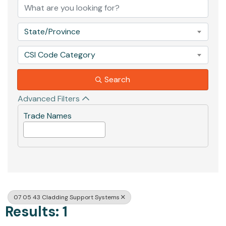
State/Province
CSI Code Category
Search
Advanced Filters
Trade Names
07 05 43 Cladding Support Systems
Results: 1