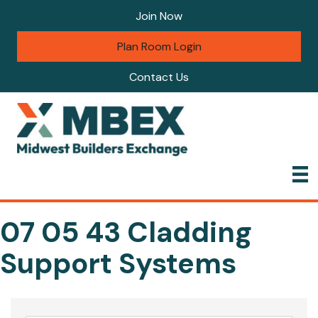
Join Now
Plan Room Login
Contact Us
07 05 43 Cladding
Support Systems
{Directory Results}