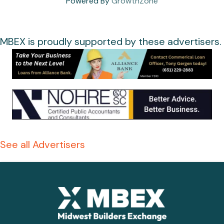
Powered By
GrowthZone
MBEX is proudly supported by these advertisers.
See all Advertisers