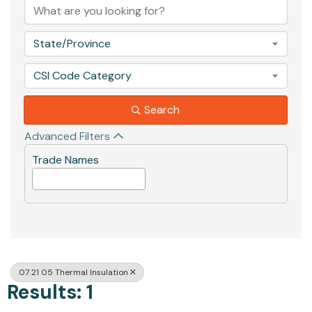
State/Province
CSI Code Category
Search
Advanced Filters
Trade Names
07 21 05 Thermal Insulation
Results: 1