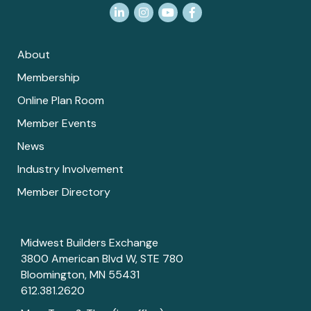
LinkedIn
Instagram
YouTube
Facebook
About
Membership
Online Plan Room
Member Events
News
Industry Involvement
Member Directory
Midwest Builders Exchange
3800 American Blvd W, STE 780
Bloomington, MN 55431
612.381.2620