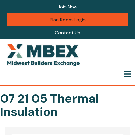
Join Now
Plan Room Login
Contact Us
07 21 05 Thermal
Insulation
{Directory Results}