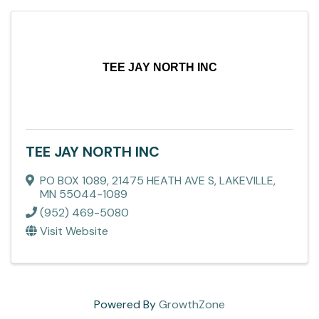
TEE JAY NORTH INC
TEE JAY NORTH INC
PO BOX 1089
,
21475 HEATH AVE S
,
LAKEVILLE
,
MN
55044-1089
(952) 469-5080
Visit Website
Powered By
GrowthZone