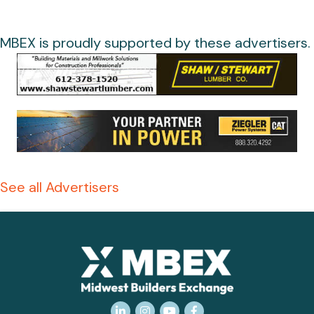
MBEX is proudly supported by these advertisers.
See all Advertisers
LinkedIn
Instagram
YouTube
Facebook