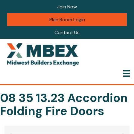
Join Now
Plan Room Login
Contact Us
08 35 13.23 Accordion
Folding Fire Doors
{Directory Results}