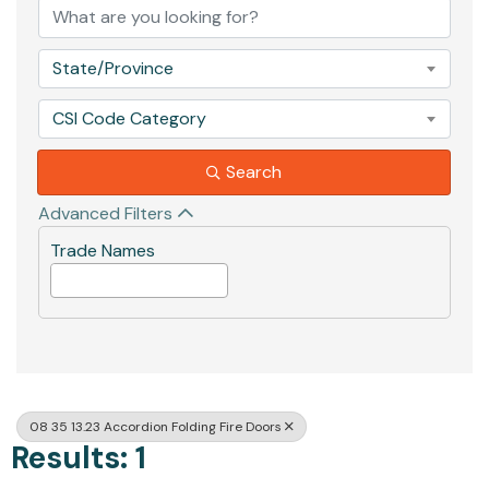
State/Province
CSI Code Category
Search
Advanced Filters
Trade Names
08 35 13.23 Accordion Folding Fire Doors
Results: 1