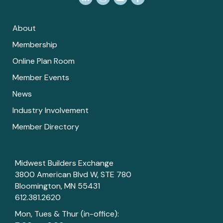
About
Membership
Online Plan Room
Member Events
News
Industry Involvement
Member Directory
Midwest Builders Exchange
3800 American Blvd W, STE 780
Bloomington, MN 55431
612.381.2620
Mon, Tues & Thur (in-office):