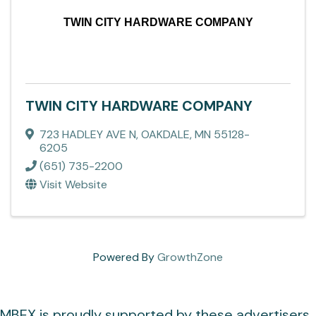
TWIN CITY HARDWARE COMPANY
TWIN CITY HARDWARE COMPANY
723 HADLEY AVE N
,
OAKDALE
,
MN
55128-
6205
(651) 735-2200
Visit Website
Powered By
GrowthZone
MBEX is proudly supported by these advertisers.