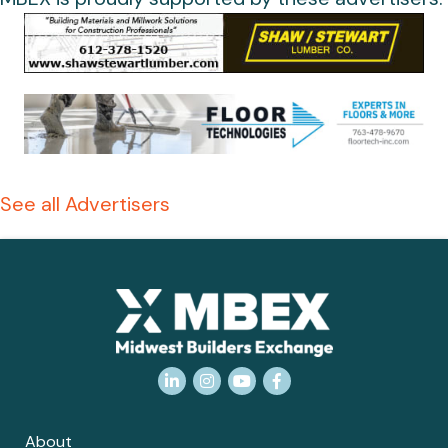
See all Advertisers
LinkedIn
Instagram
YouTube
Facebook
About