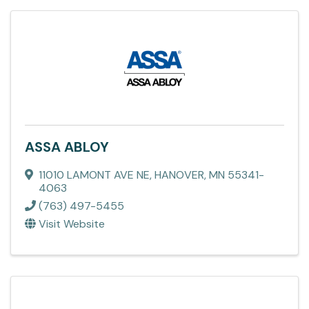
ASSA ABLOY
11010 LAMONT AVE NE
,
HANOVER
,
MN
55341-
4063
(763) 497-5455
Visit Website