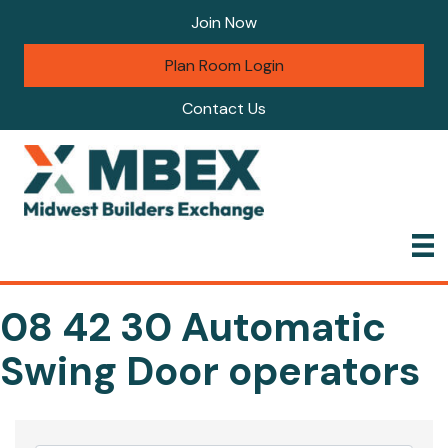
Join Now
Plan Room Login
Contact Us
08 42 30 Automatic
Swing Door operators
{Directory Results}