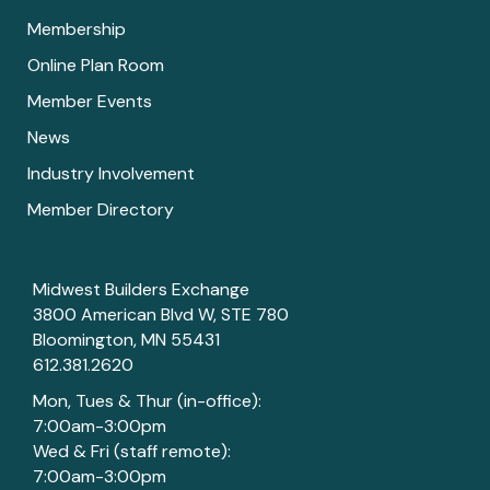
Membership
Online Plan Room
Member Events
News
Industry Involvement
Member Directory
Midwest Builders Exchange
3800 American Blvd W, STE 780
Bloomington, MN 55431
612.381.2620
Mon, Tues & Thur (in-office):
7:00am-3:00pm
Wed & Fri (staff remote):
7:00am-3:00pm