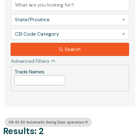
State/Province
CSI Code Category
Search
Advanced Filters
Trade Names
08 42 30 Automatic Swing Door operators
Results: 2