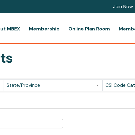
Join Now
ut MBEX
Membership
Online Plan Room
Membe
ts
ts}
State/Province
CSI Code Ca