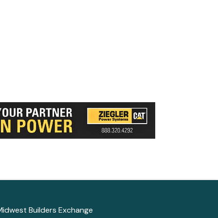
Midwest Builders Exchange