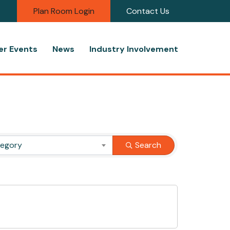
Plan Room Login
Contact Us
r Events
News
Industry Involvement
tegory
Search