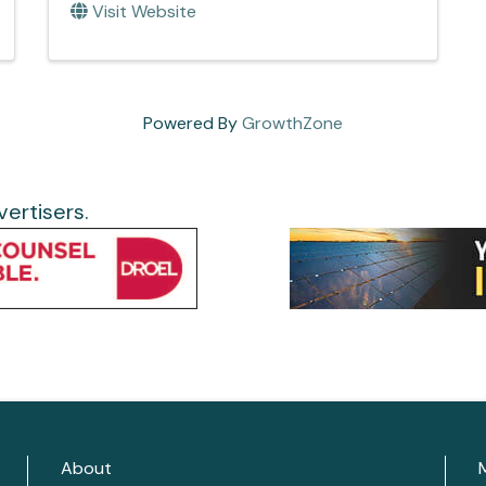
Visit Website
Powered By
GrowthZone
ertisers.
About