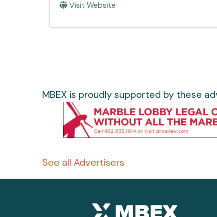
Visit Website
MBEX is proudly supported by these adv
See all Advertisers