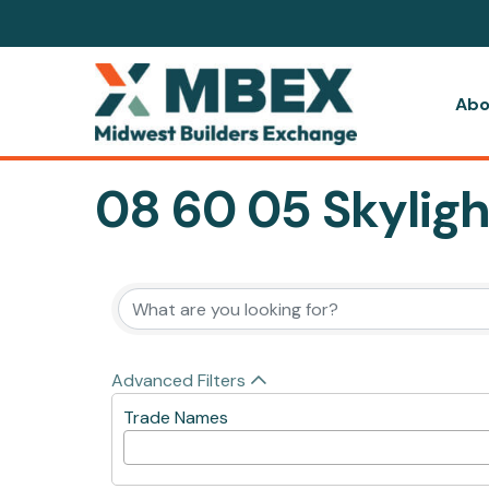
Abo
08 60 05 Skyligh
{Directory Resul
Advanced Filters
Trade Names