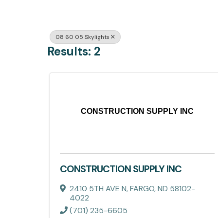
08 60 05 Skylights
Results: 2
CONSTRUCTION SUPPLY INC
CONSTRUCTION SUPPLY INC
2410 5TH AVE N
,
FARGO
,
ND
58102-
4022
(701) 235-6605