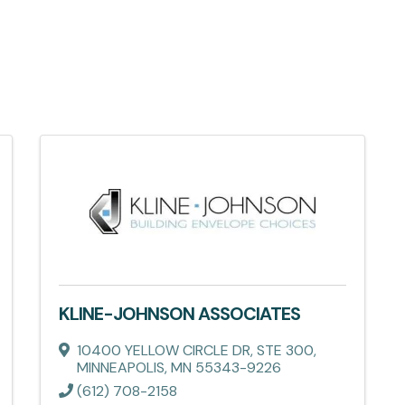
KLINE-JOHNSON ASSOCIATES
10400 YELLOW CIRCLE DR
,
STE 300
,
MINNEAPOLIS
,
MN
55343-9226
(612) 708-2158