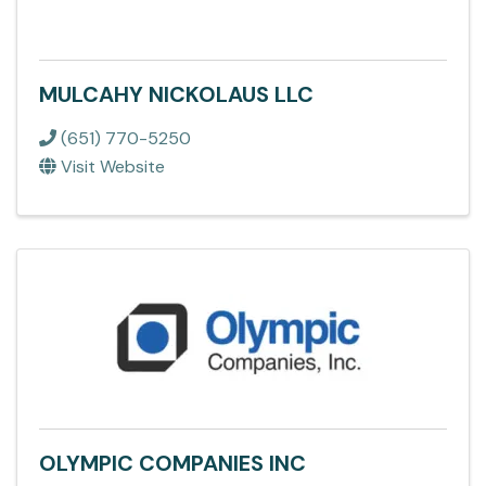
MULCAHY NICKOLAUS LLC
(651) 770-5250
Visit Website
OLYMPIC COMPANIES INC