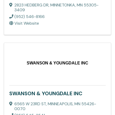
2823 HEDBERG DR
,
MINNETONKA
,
MN
55305-
3409
(952) 546-8166
Visit Website
SWANSON & YOUNGDALE INC
SWANSON & YOUNGDALE INC
6565 W 23RD ST
,
MINNEAPOLIS
,
MN
55426-
0070