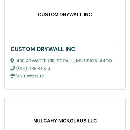
CUSTOM DRYWALL INC
CUSTOM DRYWALL INC
488 ATWATER CIR
,
ST PAUL
,
MN
55103-4400
(651) 488-0533
Visit Website
MULCAHY NICKOLAUS LLC