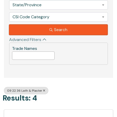
State/Province
CSI Code Category
Search
Advanced Filters
Trade Names
09 22 36 Lath & Plaster
Results: 4