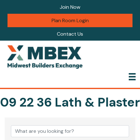
Join Now
Plan Room Login
Contact Us
09 22 36 Lath & Plaster
{Directory Results}