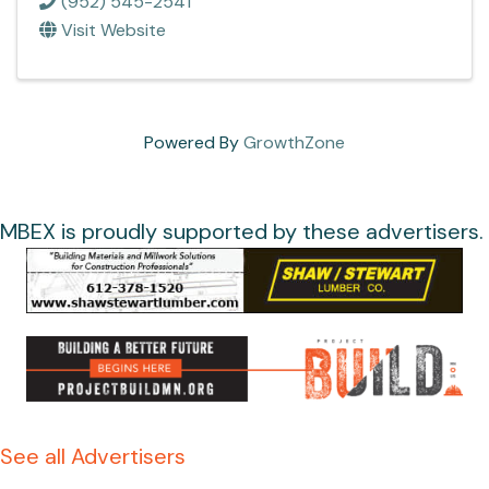
(952) 545-2541
Visit Website
Powered By
GrowthZone
MBEX is proudly supported by these advertisers.
See all Advertisers