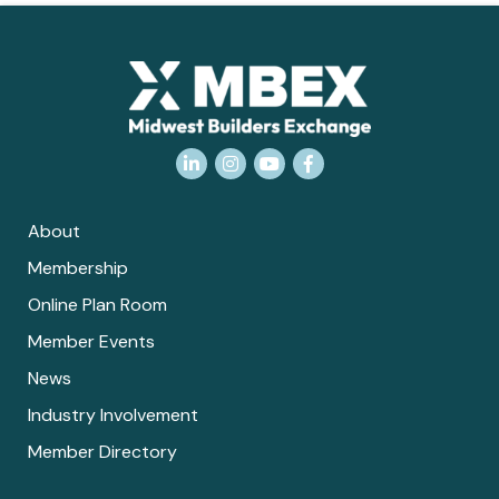
LinkedIn
Instagram
YouTube
Facebook
About
Membership
Online Plan Room
Member Events
News
Industry Involvement
Member Directory