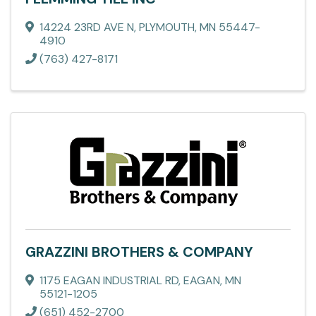
14224 23RD AVE N
,
PLYMOUTH
,
MN
55447-
4910
(763) 427-8171
GRAZZINI BROTHERS & COMPANY
1175 EAGAN INDUSTRIAL RD
,
EAGAN
,
MN
55121-1205
(651) 452-2700