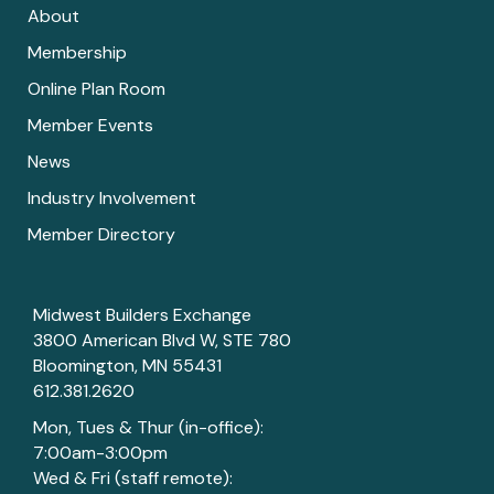
About
Membership
Online Plan Room
Member Events
News
Industry Involvement
Member Directory
Midwest Builders Exchange
3800 American Blvd W, STE 780
Bloomington, MN 55431
612.381.2620
Mon, Tues & Thur (in-office):
7:00am-3:00pm
Wed & Fri (staff remote):