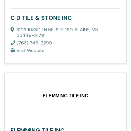
C D TILE & STONE INC
3103 103RD LN NE, STE 160
,
BLAINE
,
MN
55449-5179
(763) 746-2290
Visit Website
FLEMMING TILE INC
FLEMMING TILE INC