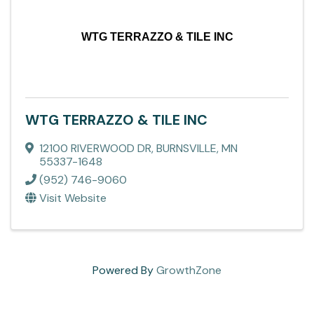
WTG TERRAZZO & TILE INC
WTG TERRAZZO & TILE INC
12100 RIVERWOOD DR
,
BURNSVILLE
,
MN
55337-1648
(952) 746-9060
Visit Website
Powered By
GrowthZone