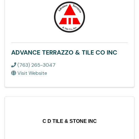
ADVANCE TERRAZZO & TILE CO INC
(763) 265-3047
Visit Website
C D TILE & STONE INC