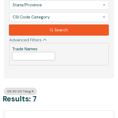
State/Province
CSI Code Category
Search
Advanced Filters
Trade Names
09 30 00 Tiling
Results: 7