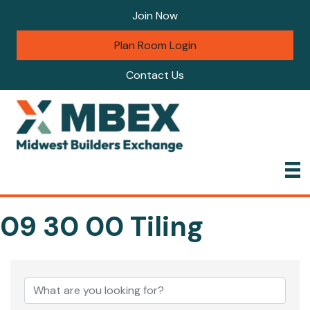
Join Now
Plan Room Login
Contact Us
09 30 00 Tiling
{Directory Results}