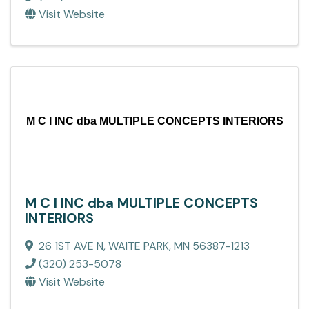
Visit Website
M C I INC dba MULTIPLE CONCEPTS INTERIORS
M C I INC dba MULTIPLE CONCEPTS
INTERIORS
26 1ST AVE N
,
WAITE PARK
,
MN
56387-1213
(320) 253-5078
Visit Website