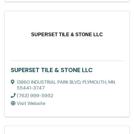
SUPERSET TILE & STONE LLC
SUPERSET TILE & STONE LLC
13860 INDUSTRIAL PARK BLVD
,
PLYMOUTH
,
MN
55441-3747
(763) 999-5952
Visit Website