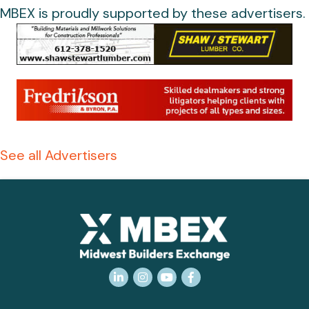
MBEX is proudly supported by these advertisers.
See all Advertisers
LinkedIn
Instagram
YouTube
Facebook