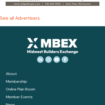
See all Advertisers
LinkedIn
Instagram
YouTube
Facebook
About
Membership
Online Plan Room
Member Events
News