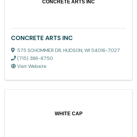
CONCRETE ARTS INC
CONCRETE ARTS INC
575 SCHOMMER DR
,
HUDSON
,
WI
54016-7027
(715) 386-8750
Visit Website
WHITE CAP