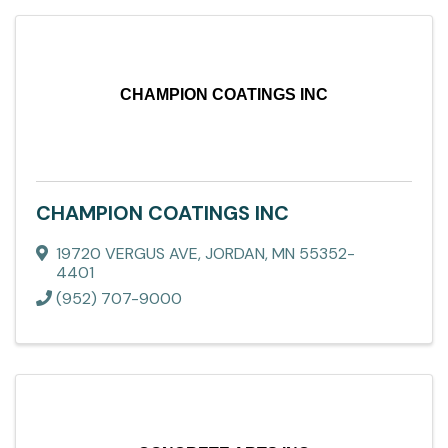
CHAMPION COATINGS INC
CHAMPION COATINGS INC
19720 VERGUS AVE
,
JORDAN
,
MN
55352-
4401
(952) 707-9000