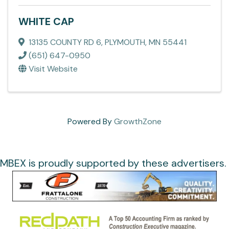
WHITE CAP
13135 COUNTY RD 6
,
PLYMOUTH
,
MN
55441
(651) 647-0950
Visit Website
Powered By
GrowthZone
MBEX is proudly supported by these advertisers.