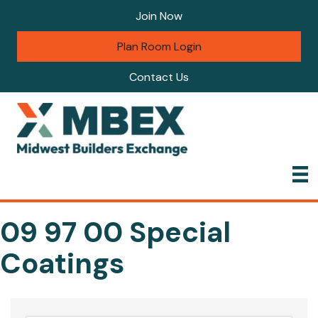
Join Now
Plan Room Login
Contact Us
09 97 00 Special
Coatings
{Directory Results}