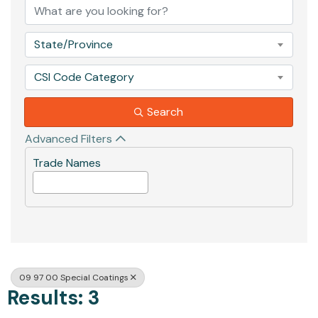
State/Province
CSI Code Category
Search
Advanced Filters
Trade Names
09 97 00 Special Coatings
Results: 3