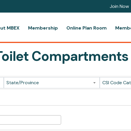
Join Now
ut MBEX
Membership
Online Plan Room
Membe
l Toilet Compartments
ts}
State/Province
CSI Code Ca