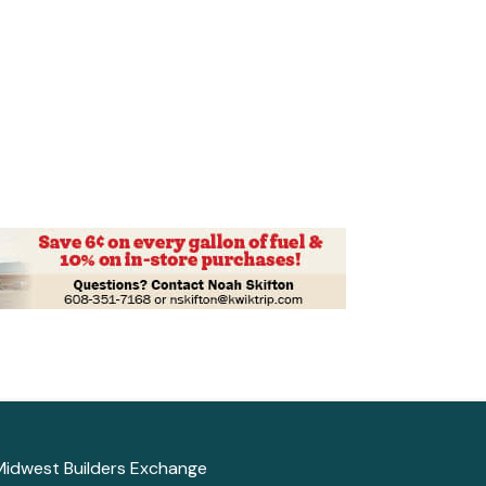
Midwest Builders Exchange