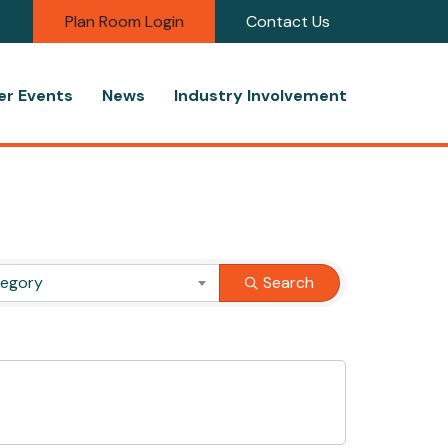
Plan Room Login
Contact Us
r Events
News
Industry Involvement
tegory
Search