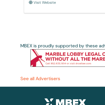
Visit Website
MBEX is proudly supported by these adv
See all Advertisers