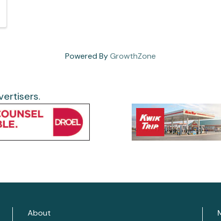
Powered By
GrowthZone
ertisers.
About