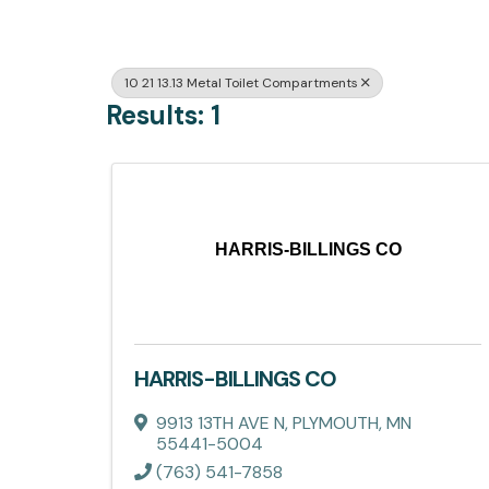
10 21 13.13 Metal Toilet Compartments
Results: 1
HARRIS-BILLINGS CO
HARRIS-BILLINGS CO
9913 13TH AVE N
,
PLYMOUTH
,
MN
55441-5004
(763) 541-7858