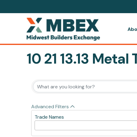
Abo
10 21 13.13 Meta
{Directory Resul
Advanced Filters
Trade Names