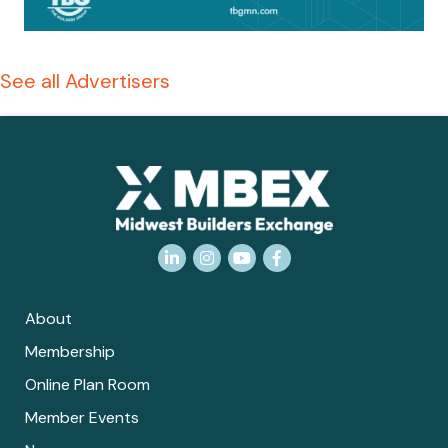
See all Advertisers
LinkedIn
Instagram
YouTube
Facebook
About
Membership
Online Plan Room
Member Events