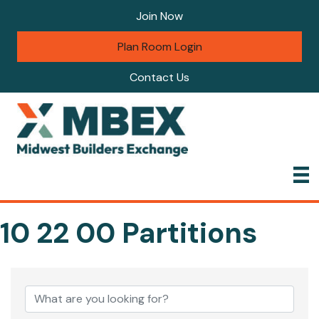
Join Now
Plan Room Login
Contact Us
10 22 00 Partitions
{Directory Results}