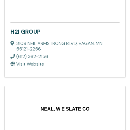
H2I GROUP
3109 NEIL ARMSTRONG BLVD
,
EAGAN
,
MN
55121-2256
(612) 362-2156
Visit Website
NEAL, W E SLATE CO