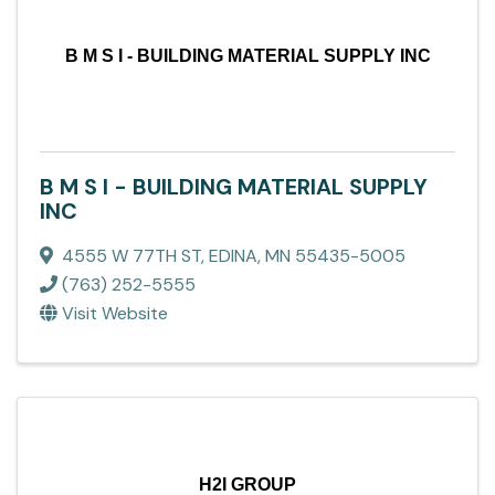
B M S I - BUILDING MATERIAL SUPPLY INC
B M S I - BUILDING MATERIAL SUPPLY
INC
4555 W 77TH ST
,
EDINA
,
MN
55435-5005
(763) 252-5555
Visit Website
H2I GROUP