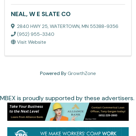
NEAL, W E SLATE CO
2840 HWY 25
,
WATERTOWN
,
MN
55388-9356
(952) 955-3340
Visit Website
Powered By
GrowthZone
MBEX is proudly supported by these advertisers.