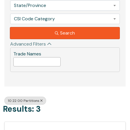
State/Province
CSI Code Category
Search
Advanced Filters
Trade Names
10 22 00 Partitions
Results: 3