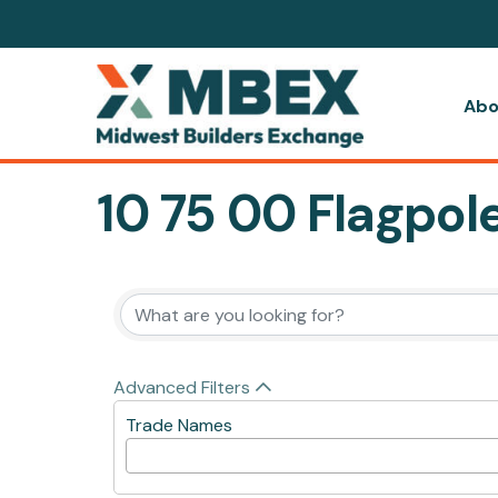
Abo
10 75 00 Flagpol
{Directory Resul
Advanced Filters
Trade Names