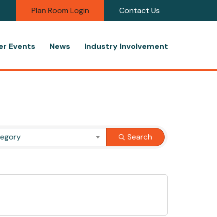
Plan Room Login
Contact Us
r Events
News
Industry Involvement
tegory
Search