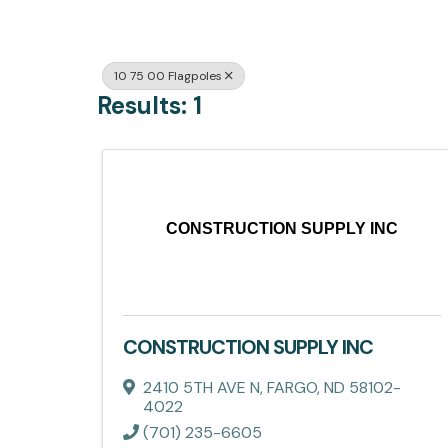
10 75 00 Flagpoles
Results: 1
CONSTRUCTION SUPPLY INC
CONSTRUCTION SUPPLY INC
2410 5TH AVE N
,
FARGO
,
ND
58102-
4022
(701) 235-6605