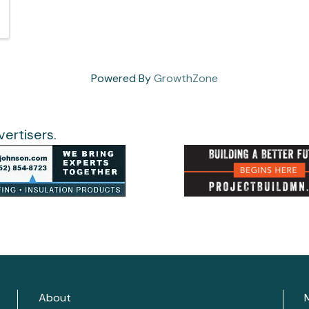
Powered By
GrowthZone
ertisers.
About