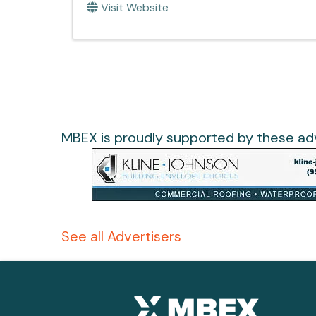
Visit Website
MBEX is proudly supported by these adv
See all Advertisers