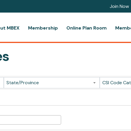
Join Now
ut MBEX
Membership
Online Plan Room
Membe
es
ts}
State/Province
CSI Code Ca