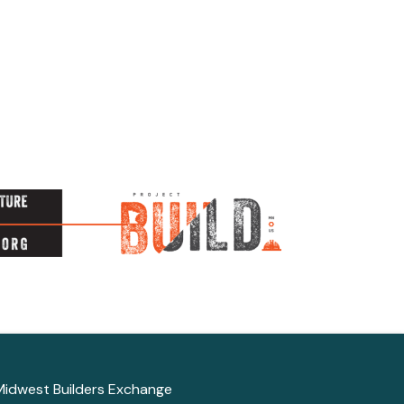
Midwest Builders Exchange