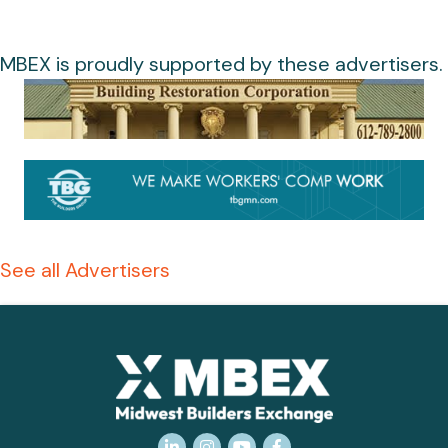
MBEX is proudly supported by these advertisers.
See all Advertisers
LinkedIn
Instagram
YouTube
Facebook