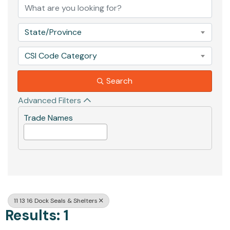
State/Province
CSI Code Category
Search
Advanced Filters
Trade Names
11 13 16 Dock Seals & Shelters
Results: 1