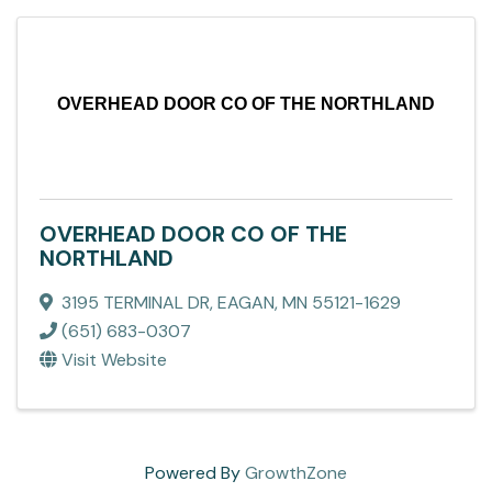
OVERHEAD DOOR CO OF THE NORTHLAND
OVERHEAD DOOR CO OF THE
NORTHLAND
3195 TERMINAL DR
,
EAGAN
,
MN
55121-1629
(651) 683-0307
Visit Website
Powered By
GrowthZone