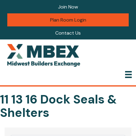
Join Now
Plan Room Login
Contact Us
11 13 16 Dock Seals &
Shelters
{Directory Results}