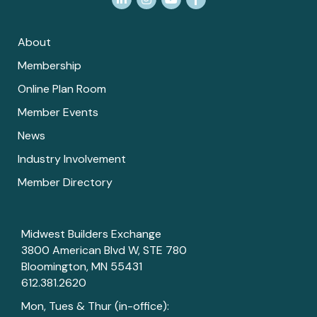
About
Membership
Online Plan Room
Member Events
News
Industry Involvement
Member Directory
Midwest Builders Exchange
3800 American Blvd W, STE 780
Bloomington, MN 55431
612.381.2620
Mon, Tues & Thur (in-office):