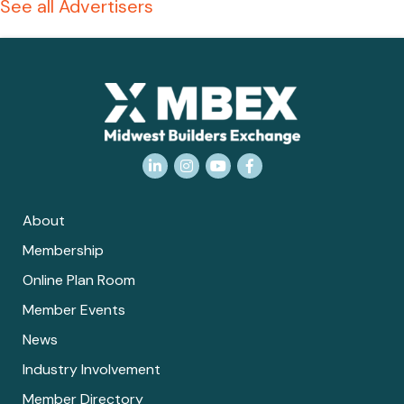
See all Advertisers
LinkedIn
Instagram
YouTube
Facebook
About
Membership
Online Plan Room
Member Events
News
Industry Involvement
Member Directory