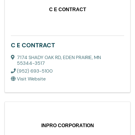
C E CONTRACT
C E CONTRACT
7174 SHADY OAK RD
,
EDEN PRAIRIE
,
MN
55344-3517
(952) 693-5100
Visit Website
INPRO CORPORATION