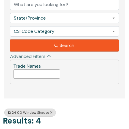
State/Province
CSI Code Category
Search
Advanced Filters
Trade Names
12 24 00 Window Shades
Results: 4