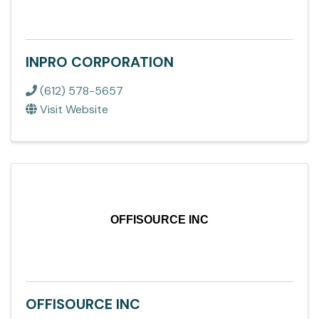
INPRO CORPORATION
(612) 578-5657
Visit Website
OFFISOURCE INC
OFFISOURCE INC