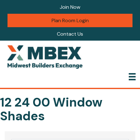
Join Now
Plan Room Login
Contact Us
12 24 00 Window
Shades
{Directory Results}