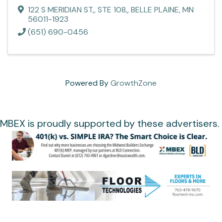
122 S MERIDIAN ST,
,
STE 108,
,
BELLE PLAINE
,
MN
56011-1923
(651) 690-0456
Powered By
GrowthZone
MBEX is proudly supported by these advertisers.