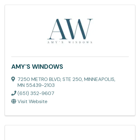
AMY'S WINDOWS
7250 METRO BLVD
,
STE 250
,
MINNEAPOLIS
,
MN
55439-2103
(651) 352-9607
Visit Website