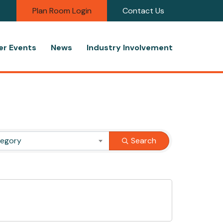
Plan Room Login
Contact Us
r Events
News
Industry Involvement
tegory
Search