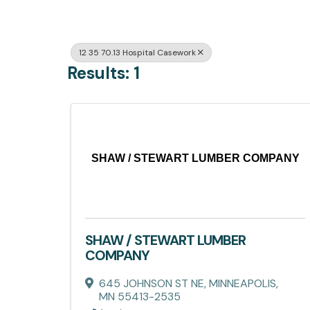
12 35 70.13 Hospital Casework
Results: 1
SHAW / STEWART LUMBER COMPANY
SHAW / STEWART LUMBER
COMPANY
645 JOHNSON ST NE
,
MINNEAPOLIS
,
MN
55413-2535