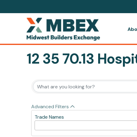
Abo
12 35 70.13 Hosp
{Directory Resul
Advanced Filters
Trade Names