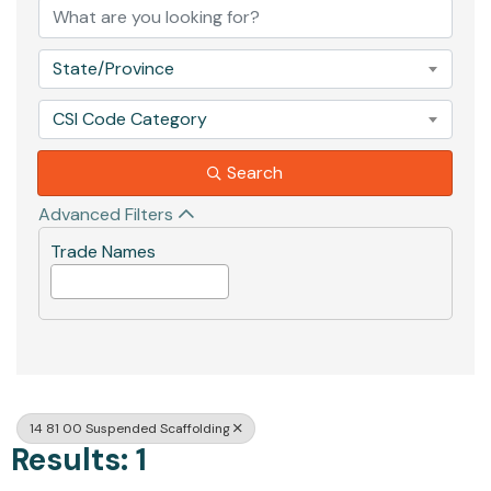
State/Province
CSI Code Category
Search
Advanced Filters
Trade Names
14 81 00 Suspended Scaffolding
Results: 1