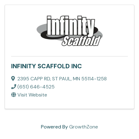
INFINITY SCAFFOLD INC
2395 CAPP RD
,
ST PAUL
,
MN
55114-1258
(651) 646-4525
Visit Website
Powered By
GrowthZone