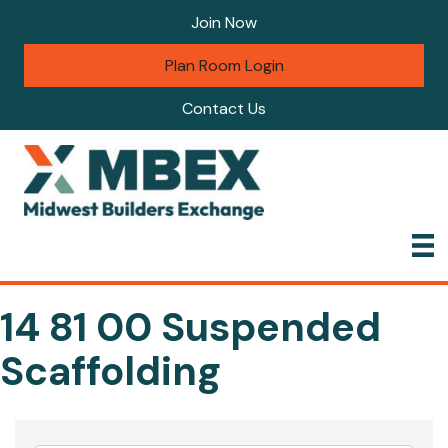
Join Now
Plan Room Login
Contact Us
14 81 00 Suspended
Scaffolding
{Directory Results}