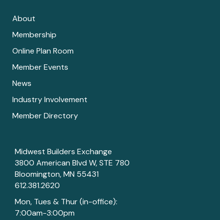
About
Membership
Online Plan Room
Member Events
News
Industry Involvement
Member Directory
Midwest Builders Exchange
3800 American Blvd W, STE 780
Bloomington, MN 55431
612.381.2620
Mon, Tues & Thur (in-office):
7:00am-3:00pm