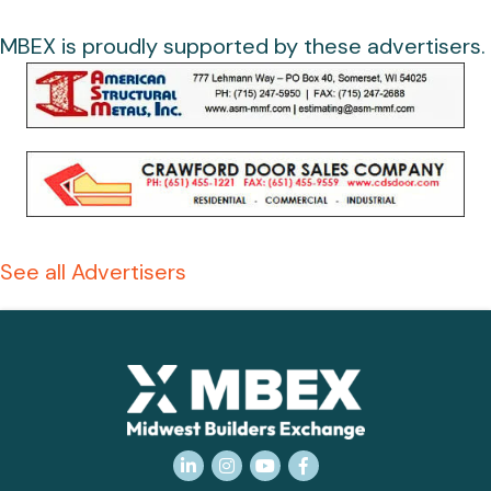
MBEX is proudly supported by these advertisers.
See all Advertisers
LinkedIn
Instagram
YouTube
Facebook