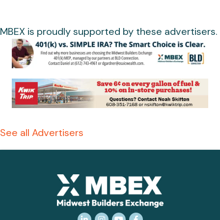
MBEX is proudly supported by these advertisers.
See all Advertisers
LinkedIn
Instagram
YouTube
Facebook