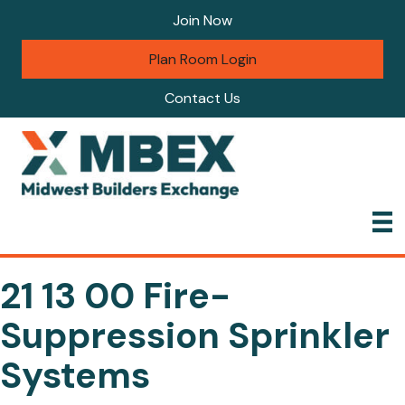
Join Now
Plan Room Login
Contact Us
21 13 00 Fire-
Suppression Sprinkler
Systems