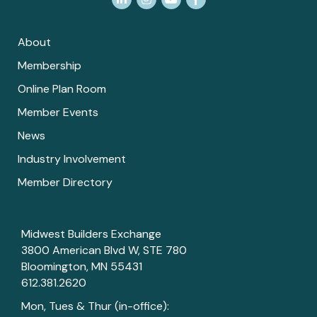
About
Membership
Online Plan Room
Member Events
News
Industry Involvement
Member Directory
Midwest Builders Exchange
3800 American Blvd W, STE 780
Bloomington, MN 55431
612.381.2620
Mon, Tues & Thur (in-office):