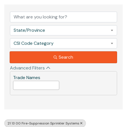
{Directory Results}
State/Province
CSI Code Category
Search
Advanced Filters
Trade Names
21 13 00 Fire-Suppression Sprinkler Systems