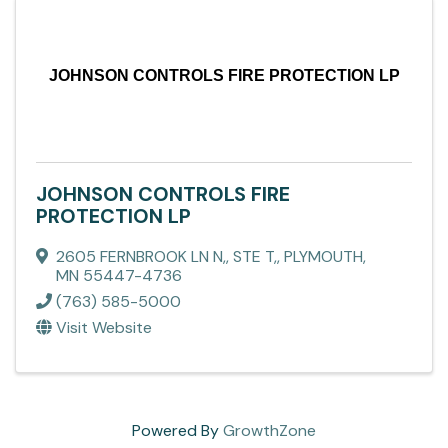
JOHNSON CONTROLS FIRE PROTECTION LP
JOHNSON CONTROLS FIRE
PROTECTION LP
2605 FERNBROOK LN N,
,
STE T,
,
PLYMOUTH
,
MN
55447-4736
(763) 585-5000
Visit Website
Powered By
GrowthZone