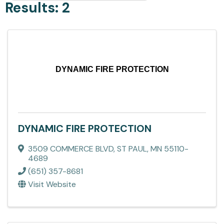
Results: 2
DYNAMIC FIRE PROTECTION
DYNAMIC FIRE PROTECTION
3509 COMMERCE BLVD
,
ST PAUL
,
MN
55110-
4689
(651) 357-8681
Visit Website