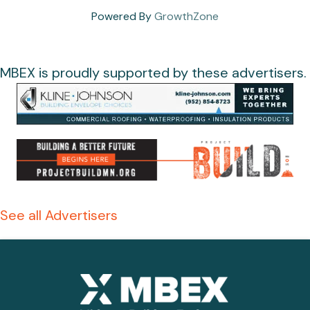
Powered By
GrowthZone
MBEX is proudly supported by these advertisers.
See all Advertisers