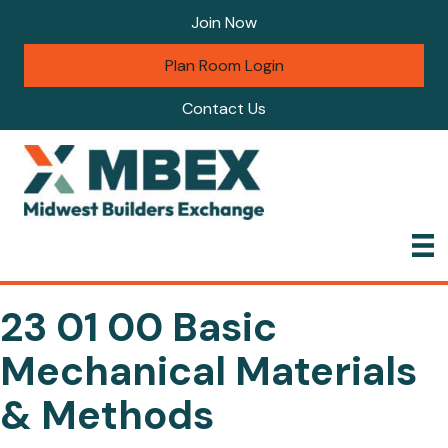
Join Now
Plan Room Login
Contact Us
23 01 00 Basic
Mechanical Materials
& Methods