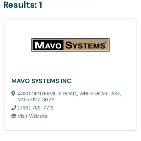
Results: 1
MAVO SYSTEMS INC
4330 CENTERVILLE ROAD,
,
WHITE BEAR LAKE
,
MN
55127-3676
(763) 788-7713
Visit Website