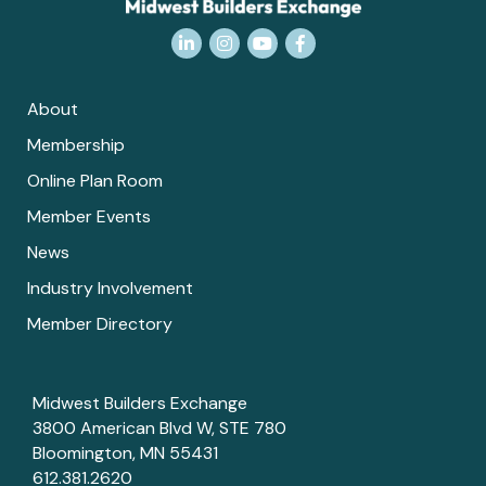
LinkedIn
Instagram
YouTube
Facebook
About
Membership
Online Plan Room
Member Events
News
Industry Involvement
Member Directory
Midwest Builders Exchange
3800 American Blvd W, STE 780
Bloomington, MN 55431
612.381.2620