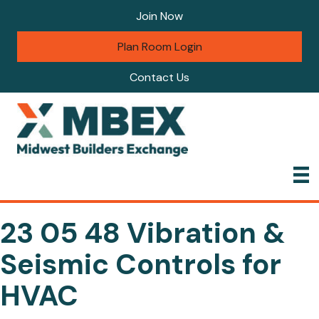
Join Now
Plan Room Login
Contact Us
23 05 48 Vibration &
Seismic Controls for
HVAC