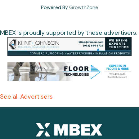
Powered By
GrowthZone
MBEX is proudly supported by these advertisers.
See all Advertisers