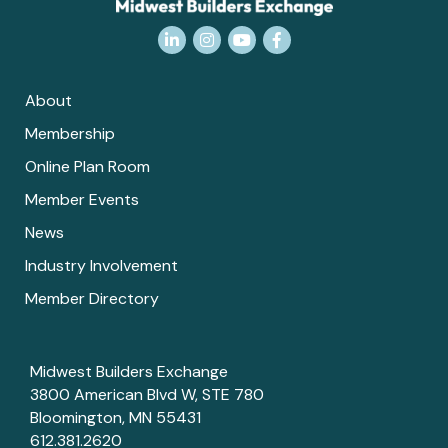
LinkedIn
Instagram
YouTube
Facebook
About
Membership
Online Plan Room
Member Events
News
Industry Involvement
Member Directory
Midwest Builders Exchange
3800 American Blvd W, STE 780
Bloomington, MN 55431
612.381.2620