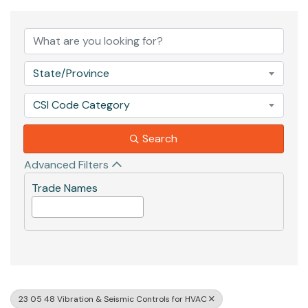
{Directory Results}
State/Province
CSI Code Category
Search
Advanced Filters
Trade Names
23 05 48 Vibration & Seismic Controls for HVAC