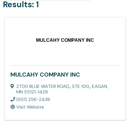
Results: 1
MULCAHY COMPANY INC
MULCAHY COMPANY INC
2700 BLUE WATER ROAD,
,
STE 100,
,
EAGAN
,
MN
55121-1429
(651) 256-2438
Visit Website