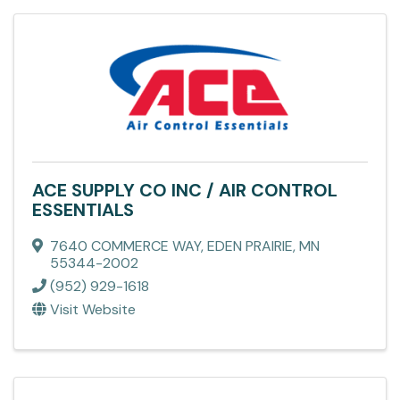
ACE SUPPLY CO INC / AIR CONTROL
ESSENTIALS
7640 COMMERCE WAY
,
EDEN PRAIRIE
,
MN
55344-2002
(952) 929-1618
Visit Website