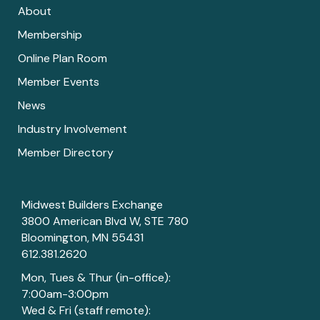
About
Membership
Online Plan Room
Member Events
News
Industry Involvement
Member Directory
Midwest Builders Exchange
3800 American Blvd W, STE 780
Bloomington, MN 55431
612.381.2620
Mon, Tues & Thur (in-office):
7:00am-3:00pm
Wed & Fri (staff remote):