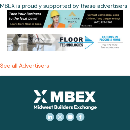
MBEX is proudly supported by these advertisers.
See all Advertisers
LinkedIn
Instagram
YouTube
Facebook