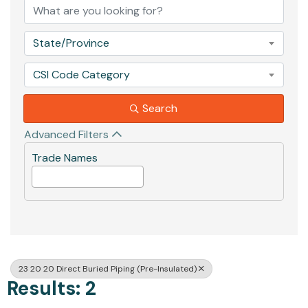
State/Province
CSI Code Category
Search
Advanced Filters
Trade Names
23 20 20 Direct Buried Piping (Pre-Insulated)
Results: 2