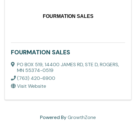
FOURMATION SALES
FOURMATION SALES
PO BOX 519
,
14400 JAMES RD, STE D
,
ROGERS
,
MN
55374-0519
(763) 420-6900
Visit Website
Powered By
GrowthZone