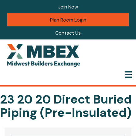
Join Now
Plan Room Login
Contact Us
23 20 20 Direct Buried
Piping (Pre-Insulated)
{Directory Results}