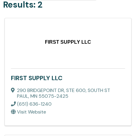
Results: 2
FIRST SUPPLY LLC
FIRST SUPPLY LLC
290 BRIDGEPOINT DR, STE 600
,
SOUTH ST
PAUL
,
MN
55075-2425
(651) 636-1240
Visit Website