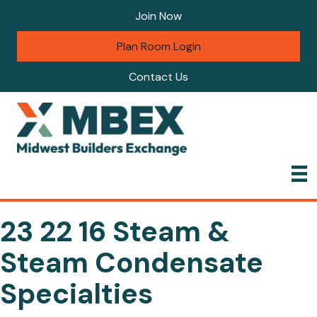
Join Now
Plan Room Login
Contact Us
23 22 16 Steam &
Steam Condensate
Specialties