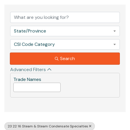
{Directory Results}
State/Province
CSI Code Category
Search
Advanced Filters
Trade Names
23 22 16 Steam & Steam Condensate Specialties