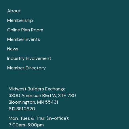
About
Membership
Online Plan Room
Member Events
News
Industry Involvement
Member Directory
Midwest Builders Exchange
3800 American Blvd W, STE 780
Bloomington, MN 55431
612.381.2620
Mon, Tues & Thur (in-office):
7:00am-3:00pm