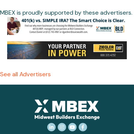
MBEX is proudly supported by these advertisers.
See all Advertisers
LinkedIn
Instagram
YouTube
Facebook