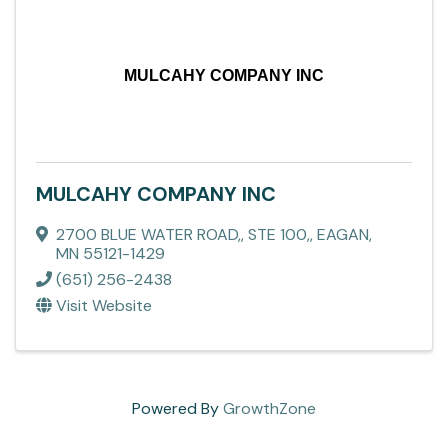
MULCAHY COMPANY INC
MULCAHY COMPANY INC
2700 BLUE WATER ROAD,
,
STE 100,
,
EAGAN
,
MN
55121-1429
(651) 256-2438
Visit Website
Powered By
GrowthZone