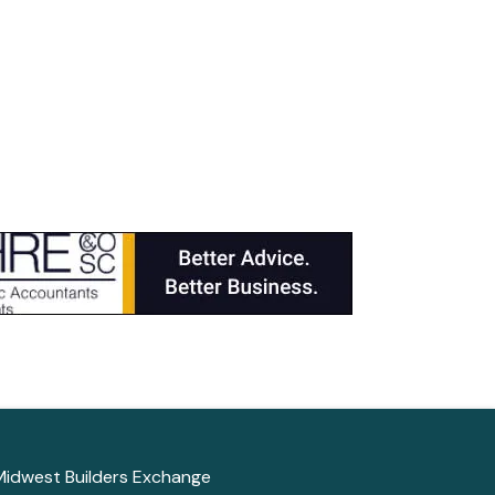
Midwest Builders Exchange