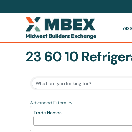
Abo
23 60 10 Refriger
{Directory Resul
Advanced Filters
Trade Names