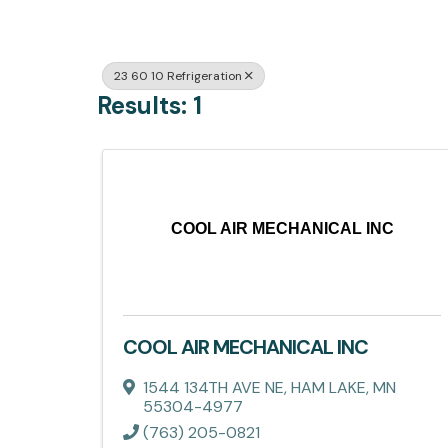
23 60 10 Refrigeration
Results: 1
COOL AIR MECHANICAL INC
COOL AIR MECHANICAL INC
1544 134TH AVE NE
,
HAM LAKE
,
MN
55304-4977
(763) 205-0821