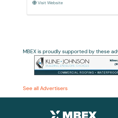
Visit Website
MBEX is proudly supported by these adv
See all Advertisers