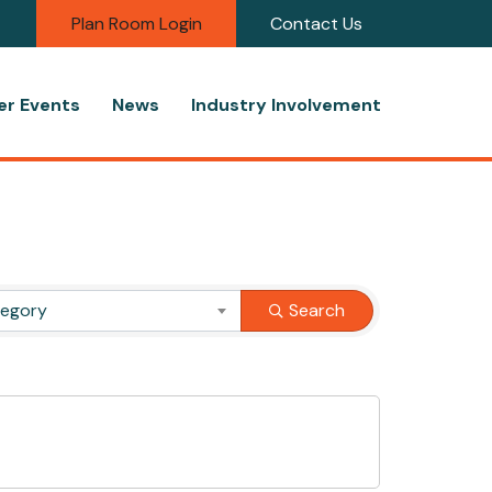
Plan Room Login
Contact Us
r Events
News
Industry Involvement
tegory
Search