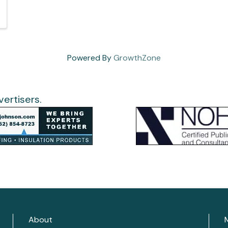
Powered By
GrowthZone
ertisers.
About