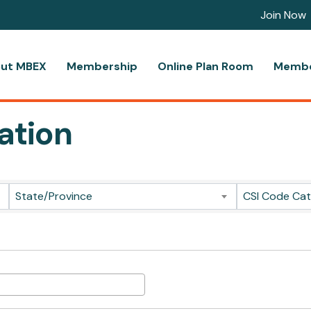
Join Now
ut MBEX
Membership
Online Plan Room
Membe
ation
ts}
State/Province
CSI Code Ca