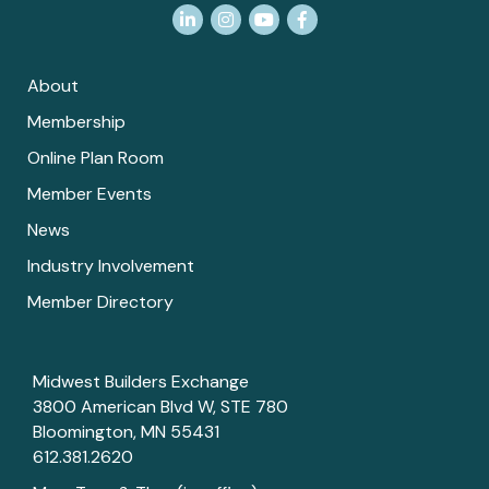
LinkedIn
Instagram
YouTube
Facebook
About
Membership
Online Plan Room
Member Events
News
Industry Involvement
Member Directory
Midwest Builders Exchange
3800 American Blvd W, STE 780
Bloomington, MN 55431
612.381.2620