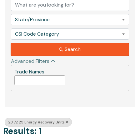
State/Province
CSI Code Category
Search
Advanced Filters
Trade Names
23 72 25 Energy Recovery Units
Results: 1