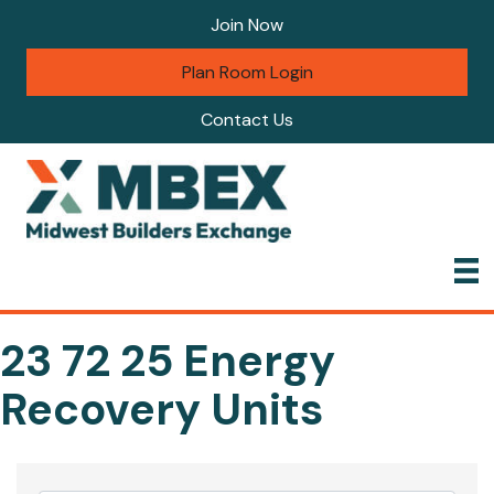
Join Now
Plan Room Login
Contact Us
23 72 25 Energy
Recovery Units
{Directory Results}