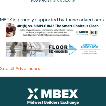
Powered By
GrowthZone
MBEX is proudly supported by these advertisers.
See all Advertisers