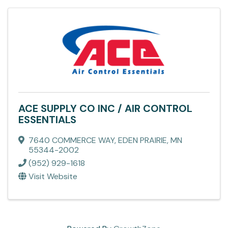
ACE SUPPLY CO INC / AIR CONTROL
ESSENTIALS
7640 COMMERCE WAY
,
EDEN PRAIRIE
,
MN
55344-2002
(952) 929-1618
Visit Website