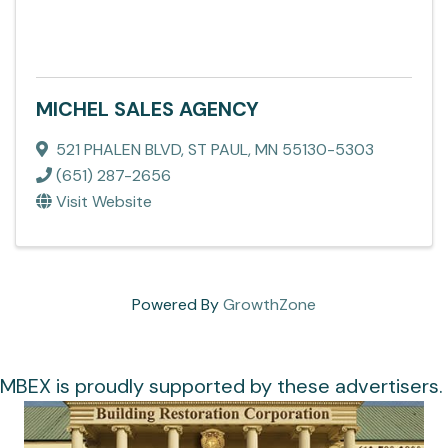
MICHEL SALES AGENCY
521 PHALEN BLVD
,
ST PAUL
,
MN
55130-5303
(651) 287-2656
Visit Website
Powered By
GrowthZone
MBEX is proudly supported by these advertisers.