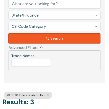
State/Province
CSI Code Category
Search
Advanced Filters
Trade Names
23 83 10 Infloor Radiant Heat
Results: 3