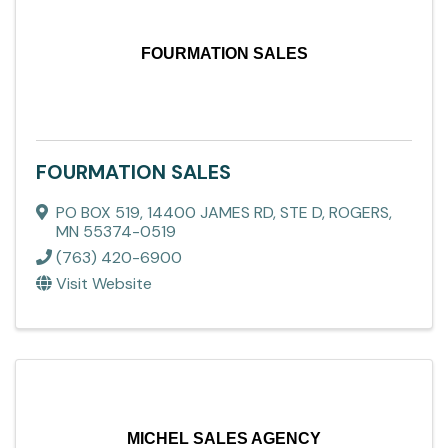
FOURMATION SALES
FOURMATION SALES
PO BOX 519
,
14400 JAMES RD, STE D
,
ROGERS
,
MN
55374-0519
(763) 420-6900
Visit Website
MICHEL SALES AGENCY