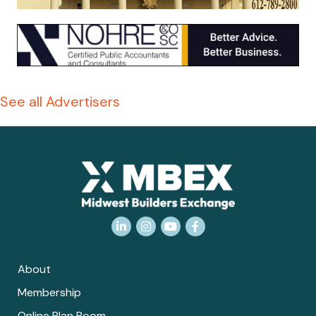
See all Advertisers
LinkedIn
Instagram
YouTube
Facebook
About
Membership
Online Plan Room