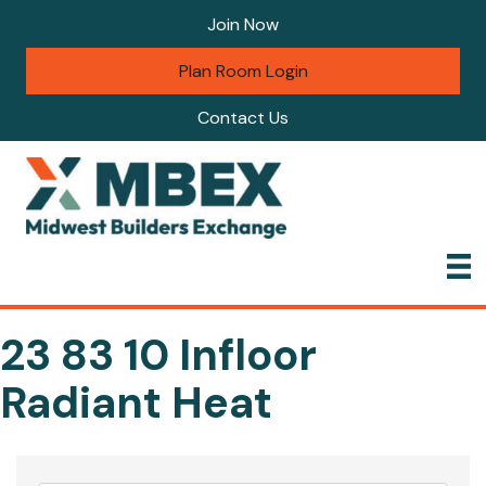
Join Now
Plan Room Login
Contact Us
23 83 10 Infloor
Radiant Heat
{Directory Results}