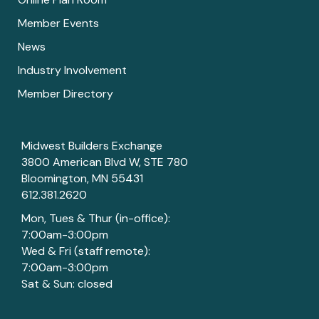
Member Events
News
Industry Involvement
Member Directory
Midwest Builders Exchange
3800 American Blvd W, STE 780
Bloomington, MN 55431
612.381.2620
Mon, Tues & Thur (in-office):
7:00am-3:00pm
Wed & Fri (staff remote):
7:00am-3:00pm
Sat & Sun: closed