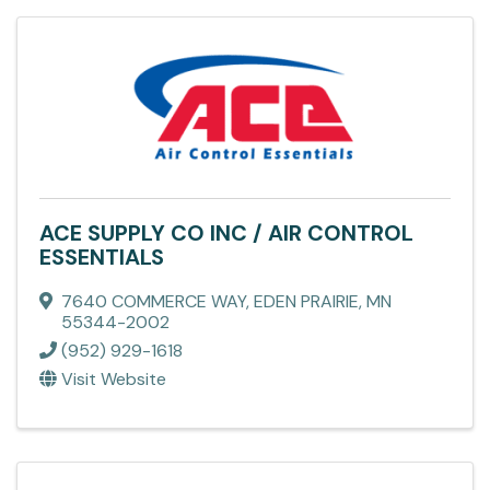
ACE SUPPLY CO INC / AIR CONTROL
ESSENTIALS
7640 COMMERCE WAY
,
EDEN PRAIRIE
,
MN
55344-2002
(952) 929-1618
Visit Website