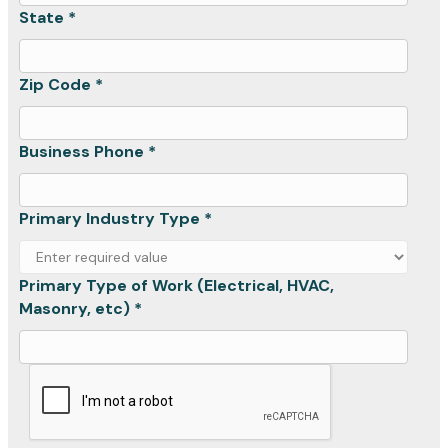
State *
Zip Code *
Business Phone *
Primary Industry Type *
Primary Type of Work (Electrical, HVAC,
Masonry, etc) *