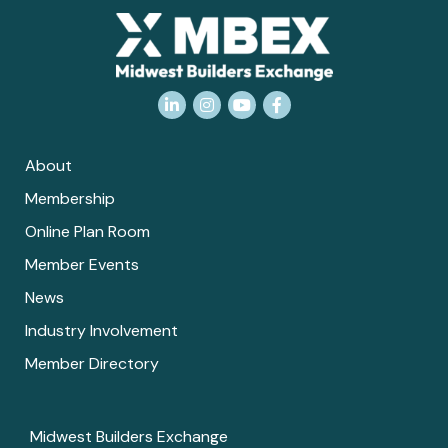
LinkedIn
Instagram
YouTube
Facebook
About
Membership
Online Plan Room
Member Events
News
Industry Involvement
Member Directory
Midwest Builders Exchange