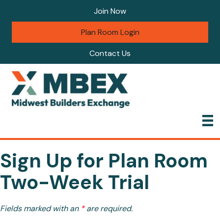
Join Now
Plan Room Login
Contact Us
Sign Up for Plan Room
Two-Week Trial
Fields marked with an
*
are required.