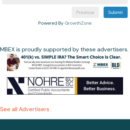
Previous
Submit
Powered By
GrowthZone
MBEX is proudly supported by these advertisers.
See all Advertisers