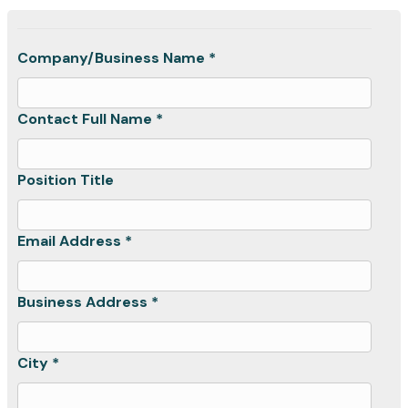
Company/Business Name *
Contact Full Name *
Position Title
Email Address *
Business Address *
City *