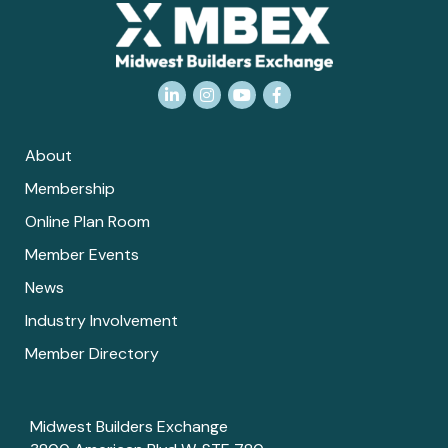
LinkedIn
Instagram
YouTube
Facebook
About
Membership
Online Plan Room
Member Events
News
Industry Involvement
Member Directory
Midwest Builders Exchange