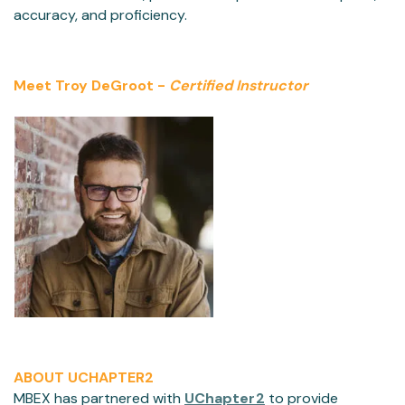
accuracy, and proficiency.
Meet Troy DeGroot -
Certified Instructor
ABOUT UCHAPTER2
MBEX has partnered with
UChapter2
to provide