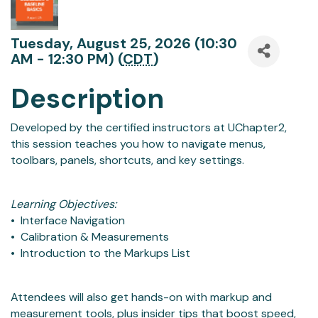
Tuesday, August 25, 2026 (10:30
AM - 12:30 PM) (
CDT
)
Description
Developed by the certified instructors at UChapter2,
this session teaches you how to navigate menus,
toolbars, panels, shortcuts, and key settings.
Learning Objectives:
• Interface Navigation
• Calibration & Measurements
• Introduction to the Markups List
Attendees will also get hands-on with markup and
measurement tools, plus insider tips that boost speed,