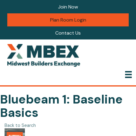
Join Now
Plan Room Login
Contact Us
Bluebeam 1: Baseline
Basics
Back to Search