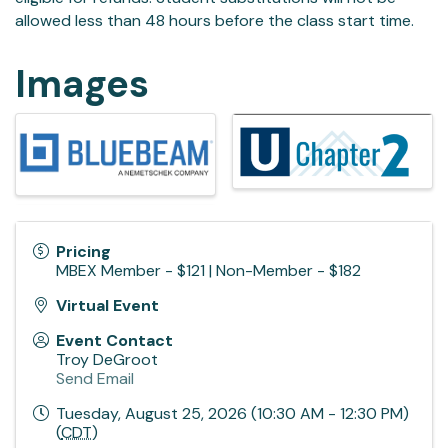
allowed less than 48 hours before the class start time.
Images
Pricing
MBEX Member - $121 | Non-Member - $182
Virtual Event
Event Contact
Troy DeGroot
Send Email
Tuesday, August 25, 2026 (10:30 AM - 12:30 PM)
(
CDT
)