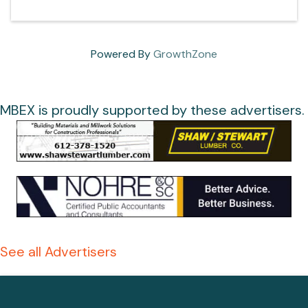
Powered By
GrowthZone
MBEX is proudly supported by these advertisers.
See all Advertisers