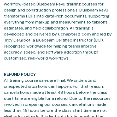
workflow-based Bluebeam Revu training courses for
design and construction professionals. Bluebeam Revu
transforms PDFs into data-rich documents, supporting
everything from markup and measurement to takeoffs,
estimates, and field collaboration. All training is
developed and delivered by
uchapter2.com
and led by
Troy DeGroot, a Bluebeam Certified Instructor (BCI),
recognized worldwide for helping teams improve
accuracy, speed, and software adoption through
customized, real-world workflows.
REFUND POLICY
All training course sales are final. We understand
unexpected situations can happen. For that reason,
cancellations made at least 48 hours before the class
start time are eligible for a refund. Due to the resources
involved in preparing our courses, cancellations made
less than 48 hours before the class start time are not
eligible for refunds. Student substitutions will not be