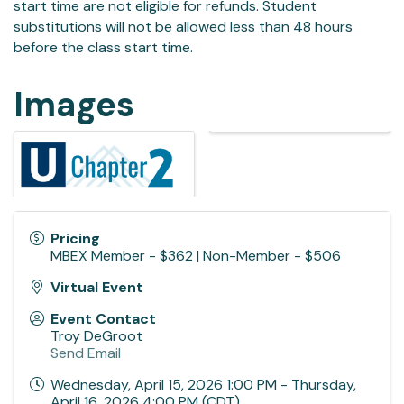
start time are not eligible for refunds. Student
substitutions will not be allowed less than 48 hours
before the class start time.
Images
Pricing
MBEX Member - $362 | Non-Member - $506
Virtual Event
Event Contact
Troy DeGroot
Send Email
Wednesday, April 15, 2026 1:00 PM - Thursday,
April 16, 2026 4:00 PM (
CDT
)