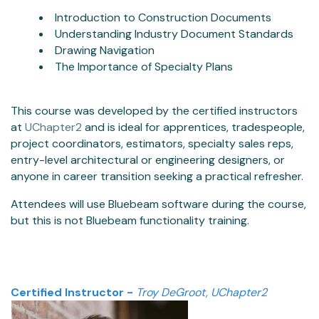
Introduction to Construction Documents
Understanding Industry Document Standards
Drawing Navigation
The Importance of Specialty Plans
This course was developed by the certified instructors
at
UChapter2
and is ideal for apprentices, tradespeople,
project coordinators, estimators, specialty sales reps,
entry-level architectural or engineering designers, or
anyone in career transition seeking a practical refresher.
Attendees will use Bluebeam software during the course,
but this is not Bluebeam functionality training.
Certified Instructor -
Troy DeGroot, UChapter2