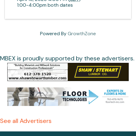
1:00-4:00pm both dates
Powered By
GrowthZone
MBEX is proudly supported by these advertisers.
See all Advertisers