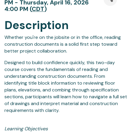
PM - Thursday, April 16, 2026
4:00 PM (
CDT
)
Description
Whether you're on the jobsite or in the office, reading
construction documents is a solid first step toward
better project collaboration.
Designed to build confidence quickly, this two-day
course covers the fundamentals of reading and
understanding construction documents. From
identifying title block information to reviewing floor
plans, elevations, and combing through specification
sections, participants will learn how to navigate a full set
of drawings and interpret material and construction
requirements with clarity.
Learning Objectives