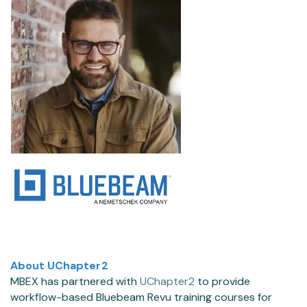
About UChapter2
MBEX has partnered with
UChapter2
to provide
workflow-based Bluebeam Revu training courses for