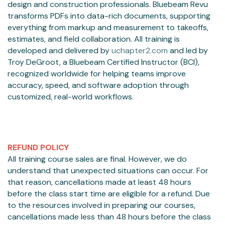
design and construction professionals. Bluebeam Revu
transforms PDFs into data-rich documents, supporting
everything from markup and measurement to takeoffs,
estimates, and field collaboration. All training is
developed and delivered by
uchapter2.com
and led by
Troy DeGroot, a Bluebeam Certified Instructor (BCI),
recognized worldwide for helping teams improve
accuracy, speed, and software adoption through
customized, real-world workflows.
REFUND POLICY
All training course sales are final. However, we do
understand that unexpected situations can occur. For
that reason, cancellations made at least 48 hours
before the class start time are eligible for a refund. Due
to the resources involved in preparing our courses,
cancellations made less than 48 hours before the class