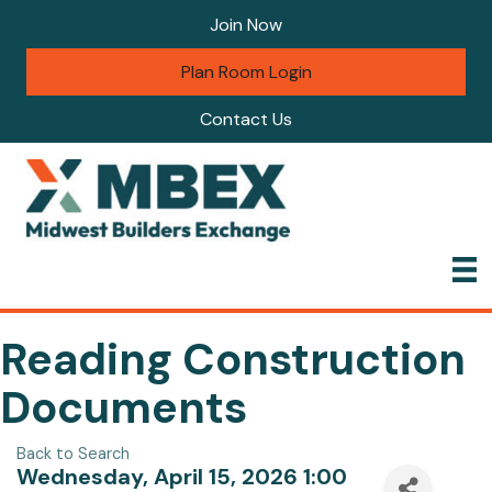
Join Now
Plan Room Login
Contact Us
Reading Construction
Documents
Back to Search
Wednesday, April 15, 2026 1:00