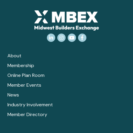
LinkedIn
Instagram
YouTube
Facebook
About
Membership
Online Plan Room
Member Events
News
Industry Involvement
Member Directory